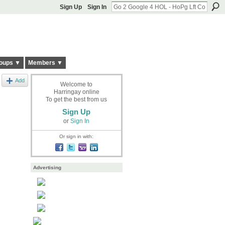
Sign Up
Sign In
oups ▼
Members ▼
Add
Welcome to
Harringay online
To get the best from us
Sign Up
or
Sign In
Or sign in with:
Advertising