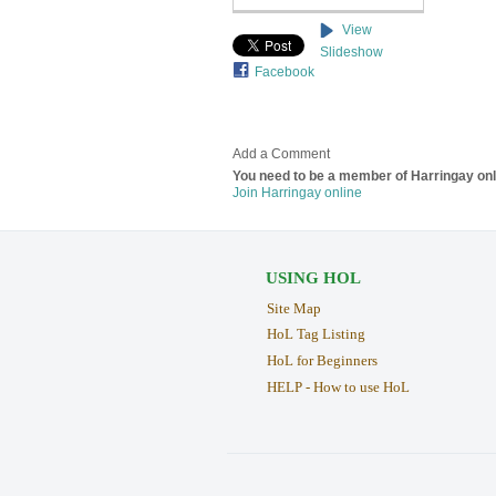
View
Slideshow
Facebook
Add a Comment
You need to be a member of Harringay on
Join Harringay online
USING HOL
Site Map
HoL Tag Listing
HoL for Beginners
HELP - How to use HoL