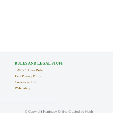
RULES AND LEGAL STUFF
Ts&Cs / House Rules
Data Privacy Policy
Cookies on HoL
Web Safety
© Copyright Harringay Online Created by Hugh