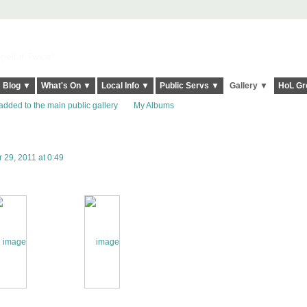
elt it Twice!
Blog ▼
What's On ▼
Local Info ▼
Public Servs ▼
Gallery ▼
HoL Gr
added to the main public gallery
My Albums
29, 2011 at 0:49