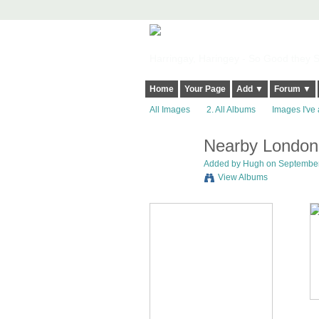
Harringay, Haringey - So Good they Sp
Home
Your Page
Add ▼
Forum ▼
All Images
2. All Albums
Images I've 
Nearby London
ADMIN FOR
TESTING
Added by
Hugh
on September 
View Albums