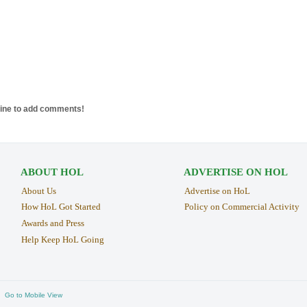
line to add comments!
ABOUT HOL
ADVERTISE ON HOL
About Us
Advertise on HoL
How HoL Got Started
Policy on Commercial Activity
Awards and Press
Help Keep HoL Going
Go to Mobile View