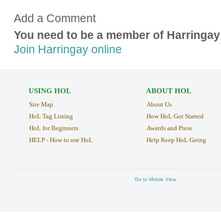
Add a Comment
You need to be a member of Harringay
Join Harringay online
USING HOL
ABOUT HOL
Site Map
About Us
HoL Tag Listing
How HoL Got Started
HoL for Beginners
Awards and Press
HELP - How to use HoL
Help Keep HoL Going
Go to Mobile View