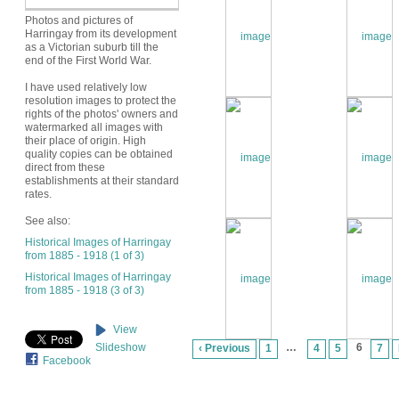
Photos and pictures of
Harringay from its development
as a Victorian suburb till the
end of the First World War.
I have used relatively low
resolution images to protect the
rights of the photos' owners and
watermarked all images with
their place of origin. High
quality copies can be obtained
direct from these
establishments at their standard
rates.
See also:
Historical Images of Harringay
from 1885 - 1918 (1 of 3)
Historical Images of Harringay
from 1885 - 1918 (3 of 3)
View
…
6
Slideshow
‹ Previous
1
4
5
7
Facebook