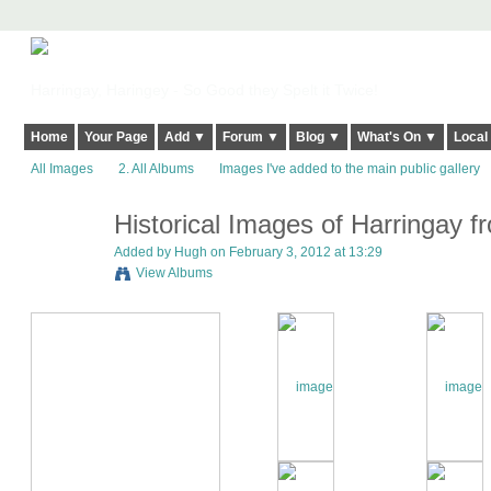
Harringay, Haringey - So Good they Spelt it Twice!
Home
Your Page
Add ▼
Forum ▼
Blog ▼
What's On ▼
Local
All Images
2. All Albums
Images I've added to the main public gallery
Historical Images of Harringay fr
ADMIN FOR
TESTING
Added by
Hugh
on February 3, 2012 at 13:29
View Albums