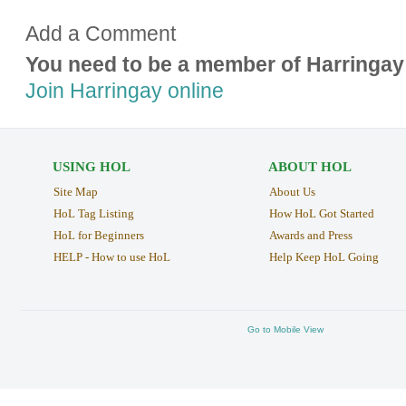
Add a Comment
You need to be a member of Harringay
Join Harringay online
USING HOL
ABOUT HOL
Site Map
About Us
HoL Tag Listing
How HoL Got Started
HoL for Beginners
Awards and Press
HELP - How to use HoL
Help Keep HoL Going
Go to Mobile View