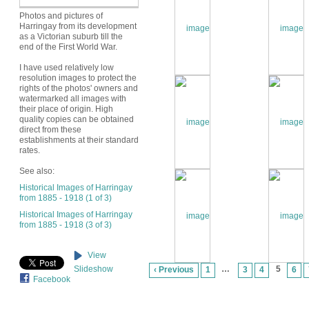
Photos and pictures of
Harringay from its development
as a Victorian suburb till the
end of the First World War.
I have used relatively low
resolution images to protect the
rights of the photos' owners and
watermarked all images with
their place of origin. High
quality copies can be obtained
direct from these
establishments at their standard
rates.
See also:
Historical Images of Harringay
from 1885 - 1918 (1 of 3)
Historical Images of Harringay
from 1885 - 1918 (3 of 3)
View
…
5
Slideshow
‹ Previous
1
3
4
6
Facebook