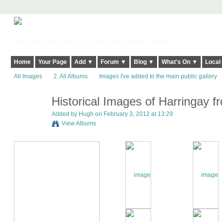
Harringay, Haringey - So Good they Spelt it Twice!
Home
Your Page
Add ▼
Forum ▼
Blog ▼
What's On ▼
Local
All Images
2. All Albums
Images I've added to the main public gallery
Historical Images of Harringay fr
ADMIN FOR
TESTING
Added by
Hugh
on February 3, 2012 at 13:29
View Albums