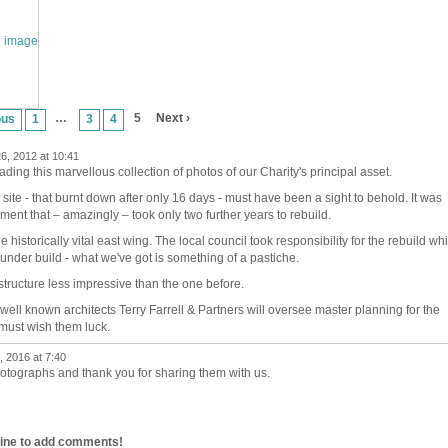
…
5
Next ›
ous
1
3
4
6, 2012 at 10:41
ing this marvellous collection of photos of our Charity's principal asset.
site - that burnt down after only 16 days - must have been a sight to behold. It was
cement that – amazingly – took only two further years to rebuild.
 historically vital east wing. The local council took responsibility for the rebuild wh
der build - what we've got is something of a pastiche.
a structure less impressive than the one before.
ell known architects Terry Farrell & Partners will oversee master planning for the
 must wish them luck.
 2016 at 7:40
hotographs and thank you for sharing them with us.
line to add comments!