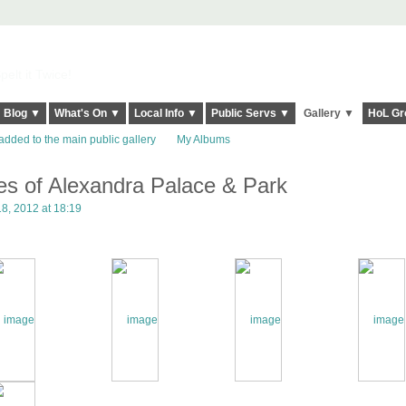
elt it Twice!
Blog ▼
What's On ▼
Local Info ▼
Public Servs ▼
Gallery ▼
HoL Gr
added to the main public gallery
My Albums
ges of Alexandra Palace & Park
8, 2012 at 18:19