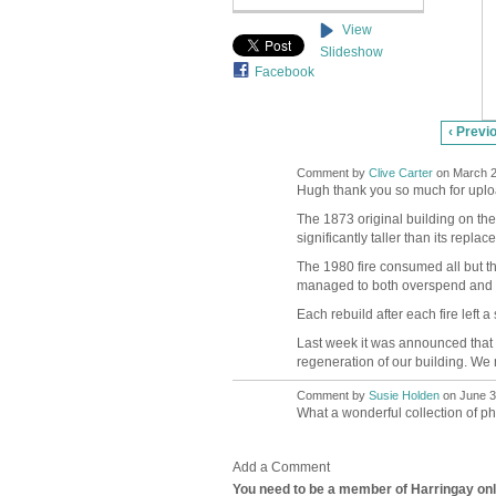
View
Slideshow
Facebook
‹ Previ
Comment by
Clive Carter
on March 2
Hugh thank you so much for upload
The 1873 original building on the 
significantly taller than its repla
The 1980 fire consumed all but the
managed to both overspend and un
Each rebuild after each fire left 
Last week it was announced that w
regeneration of our building. We
Comment by
Susie Holden
on June 3,
What a wonderful collection of p
Add a Comment
You need to be a member of Harringay on