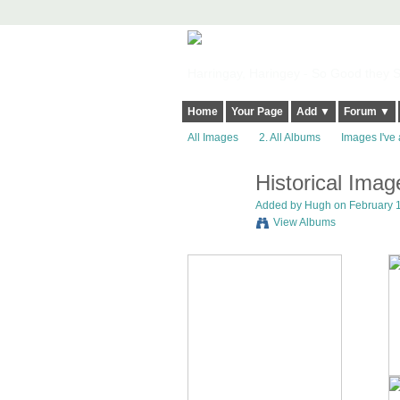
Harringay, Haringey - So Good they Sp
Home
Your Page
Add ▼
Forum ▼
All Images
2. All Albums
Images I've 
Historical Ima
ADMIN FOR
TESTING
Added by
Hugh
on February 1
View Albums