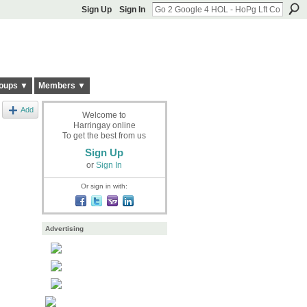
Sign Up
Sign In
oups ▼
Members ▼
Add
Welcome to
Harringay online
To get the best from us
Sign Up
or
Sign In
Or sign in with:
Advertising