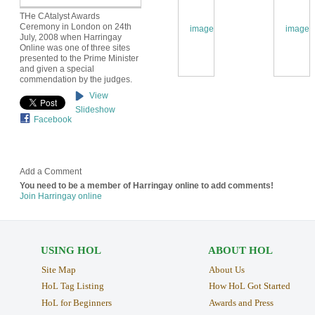
THe CAtalyst Awards
Ceremony in London on 24th
July, 2008 when Harringay
Online was one of three sites
presented to the Prime Minister
and given a special
commendation by the judges.
View
Slideshow
Facebook
Add a Comment
You need to be a member of Harringay online to add comments!
Join Harringay online
USING HOL
ABOUT HOL
Site Map
About Us
HoL Tag Listing
How HoL Got Started
HoL for Beginners
Awards and Press