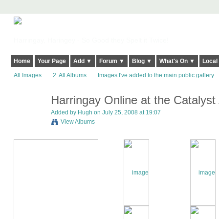
Harringay, Haringey - So Good they Spelt it Twice!
Home
Your Page
Add ▼
Forum ▼
Blog ▼
What's On ▼
Local
All Images
2. All Albums
Images I've added to the main public gallery
Harringay Online at the Catalys
ADMIN FOR
TESTING
Added by
Hugh
on July 25, 2008 at 19:07
View Albums