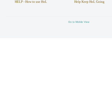
HELP - How to use HoL
Help Keep HoL Going
Go to Mobile View