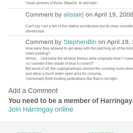
I have pictures of those Stepehn, Ill add later.
Comment by
alistairj
on April 19, 2008
Can't say I am a fan of this station architecture but its clean unclut
streetscape.
Comment by
StephenBln
on April 19,
How were they allowed to get away with the patching up of the brickw
listed building?
Hhmm. .. I presume the window frames were originally blue? I have to
:o) I wonder if the shade of blue is correct?
But worst of all, the caging(railings) around the crossing looks dread
and allow a much wider open area for crossing..
I personally think treating pedestrians like that is not right..
Add a Comment
You need to be a member of Harringay
Join Harringay online