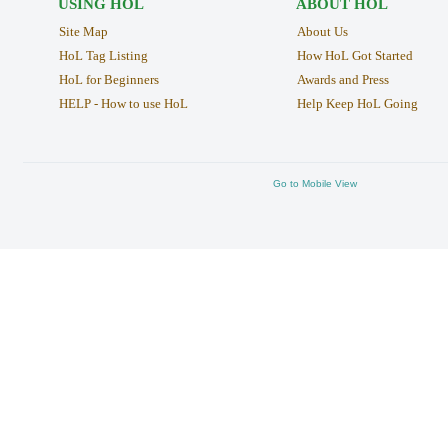
USING HOL
ABOUT HOL
Site Map
About Us
HoL Tag Listing
How HoL Got Started
HoL for Beginners
Awards and Press
HELP - How to use HoL
Help Keep HoL Going
Go to Mobile View