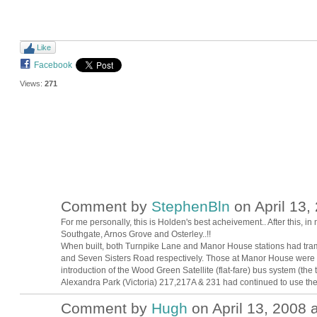
Like
Facebook
Views:
271
Comment by
StephenBln
on April 13,
For me personally, this is Holden's best acheivement.. After this, 
Southgate, Arnos Grove and Osterley..!!
When built, both Turnpike Lane and Manor House stations had tram
and Seven Sisters Road respectively. Those at Manor House were
introduction of the Wood Green Satellite (flat-fare) bus system (the
Alexandra Park (Victoria) 217,217A & 231 had continued to use th
Comment by
Hugh
on April 13, 2008 a
ADMIN FOR
TESTING