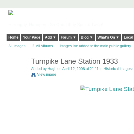
Harringay, Haringey - So Good they Spelt it Twice!
Home
Your Page
Add ▼
Forum ▼
Blog ▼
What's On ▼
Local
All Images
2. All Albums
Images I've added to the main public gallery
Turnpike Lane Station 1933
ADMIN FOR
TESTING
Added by
Hugh
on April 12, 2008 at 21:11 in
Historical Images 
View image