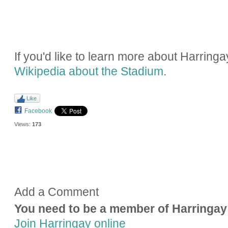
If you'd like to learn more about Harring
Wikipedia about the Stadium
.
Like
Facebook
Views:
173
Add a Comment
You need to be a member of Harringay
Join Harringay online