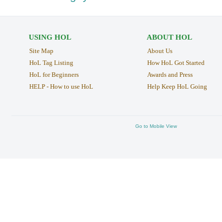
USING HOL
ABOUT HOL
Site Map
About Us
HoL Tag Listing
How HoL Got Started
HoL for Beginners
Awards and Press
HELP - How to use HoL
Help Keep HoL Going
Go to Mobile View