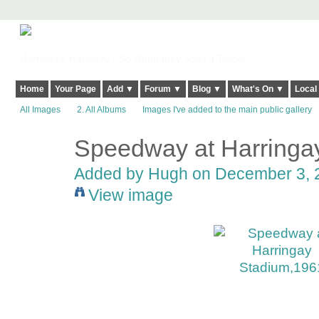
Harringay, Haringey - So Good they Spelt it Twice!
Home
Your Page
Add ▼
Forum ▼
Blog ▼
What's On ▼
Local
All Images
2. All Albums
Images I've added to the main public gallery
Speedway at Harringa
ADMIN FOR
TESTING
Added by
Hugh
on December 3, 2
View image