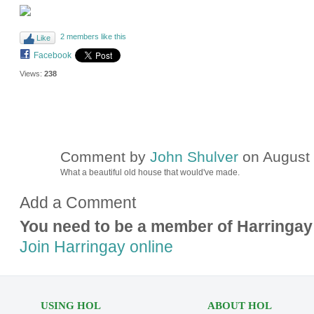
2 members like this
Like
Facebook
Views:
238
Comment by
John Shulver
on August 
What a beautiful old house that would've made.
Add a Comment
You need to be a member of Harringay
Join Harringay online
USING HOL
ABOUT HOL