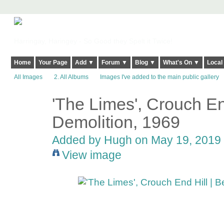
Harringay, Haringey - So Good they Spelt it Twice!
Home
Your Page
Add ▼
Forum ▼
Blog ▼
What's On ▼
Local
All Images
2. All Albums
Images I've added to the main public gallery
'The Limes', Crouch End
ADMIN FOR
TESTING
Demolition, 1969
Added by
Hugh
on May 19, 2019 
View image