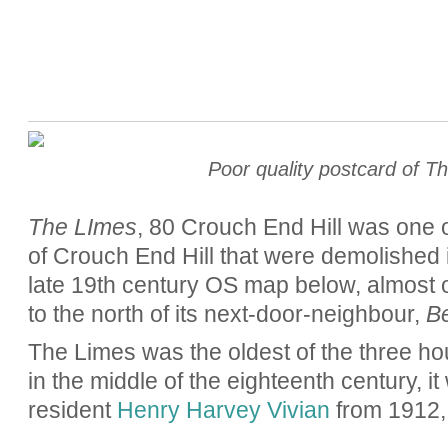
Poor quality postcard of T
The LImes
, 80 Crouch End Hill was one o
of Crouch End Hill that were demolished i
late 19th century OS map below, almost 
to the north of its next-door-neighbour,
B
The Limes was the oldest of the three hous
in the middle of the eighteenth century, 
resident
Henry Harvey Vivian
from 1912, 