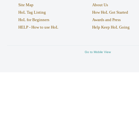
Site Map
About Us
HoL Tag Listing
How HoL Got Started
HoL for Beginners
Awards and Press
HELP - How to use HoL
Help Keep HoL Going
Go to Mobile View