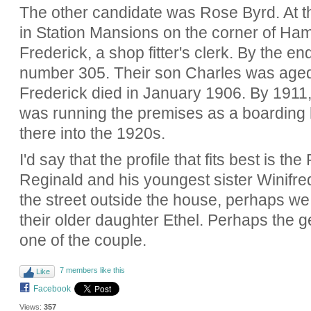
The other candidate was Rose Byrd. At th
in Station Mansions on the corner of H
Frederick, a shop fitter's clerk. By the e
number 305. Their son Charles was age
Frederick died in January 1906. By 1911
was running the premises as a boarding 
there into the 1920s.
I'd say that the profile that fits best is 
Reginald and his youngest sister Winifre
the street outside the house, perhaps w
their older daughter Ethel. Perhaps the ge
one of the couple.
7 members like this
Like
Facebook
Views:
357