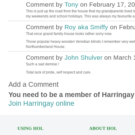
Comment by
Tony
on February 17, 20
This is just up the road from the house that my grandparents lived i
my weekends and school holidays. This was always my favourite area
Comment by
Roy aka Smiffy
on Febru
That once grand family house looks rather sorry now.
Those popular heavy wooden Venetian blinds I remember very well. 
Northumberland House.
Comment by
John Shulver
on March 1
Such a sad demise !
Total lack of pride, self respect and care.
Add a Comment
You need to be a member of Harringay
Join Harringay online
USING HOL
ABOUT HOL