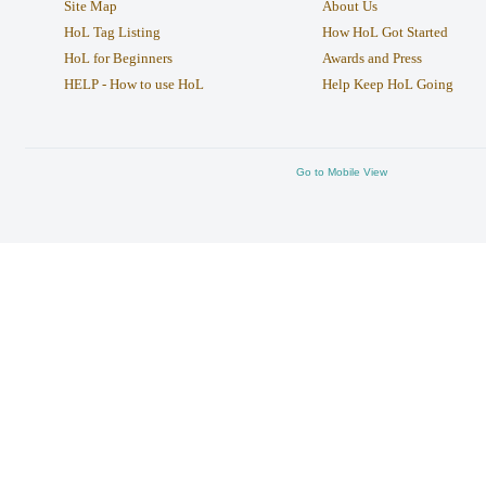
Site Map
About Us
HoL Tag Listing
How HoL Got Started
HoL for Beginners
Awards and Press
HELP - How to use HoL
Help Keep HoL Going
Go to Mobile View