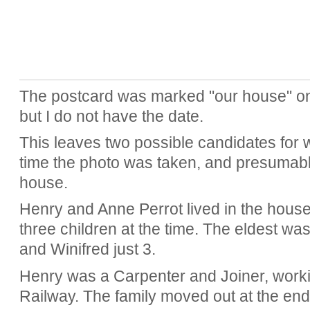
The postcard was marked "our house" on 
but I do not have the date.
This leaves two possible candidates for 
time the photo was taken, and presumably
house.
Henry and Anne Perrot lived in the hous
three children at the time. The eldest wa
and Winifred just 3.
Henry was a Carpenter and Joiner, worki
Railway. The family moved out at the end