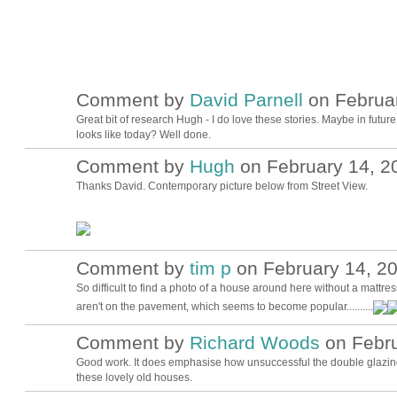
Comment by
David Parnell
on Februar
Great bit of research Hugh - I do love these stories. Maybe in futu
looks like today? Well done.
Comment by
Hugh
on February 14, 2
ADMIN FOR
TESTING
Thanks David. Contemporary picture below from Street View.
Comment by
tim p
on February 14, 20
So difficult to find a photo of a house around here without a mattre
aren't on the pavement, which seems to become popular..........
Comment by
Richard Woods
on Febru
Good work. It does emphasise how unsuccessful the double glazing
these lovely old houses.