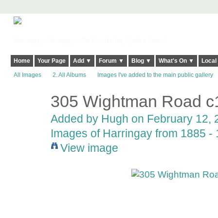
Harringay, Haringey - So Good they Spelt it Twice!
Home
Your Page
Add ▼
Forum ▼
Blog ▼
What's On ▼
Local
All Images
2. All Albums
Images I've added to the main public gallery
305 Wightman Road c
ADMIN FOR
TESTING
Added by
Hugh
on February 12, 2
Images of Harringay from 1885 - 1
View image