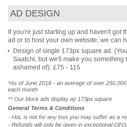
AD DESIGN
If you're just starting up and haven't go
ad or to host your own website, we can h
Design of single 173px square ad. (You'
Saatchi, but we'll make you something t
ashamed of): £75 - 115
*As of June 2018 - an average of over 250,000 v
each month
** Our block ads display ay 173px square
General Terms & Conditions
-
HoL is not for any loss you may suffer as a re
circ
- Refunds will only be given in exceptional