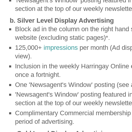
'Newsagent's Window' posting featured in
section at the top of our weekly newslette
b. Silver Level Display Advertising
Block ad in the column on the right hand 
website (excluding static pages)
.
*
125,000+
impressions
per month (Ad disp
view).
Inclusion in the weekly Harringay Online 
once a fortnight.
One 'Newsagent's Window' posting (see 
'Newsagent's Window' posting featured in
section at the top of our weekly newslette
Complimentary Commercial membership b
period of advertising.