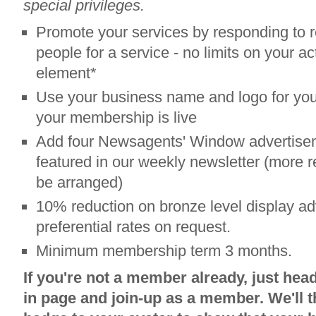
special privileges.
Promote your services by responding to r
people for a service - no limits on your acti
element*
Use your business name and logo for your
your membership is live
Add four Newsagents' Window advertisem
featured in our weekly newsletter (more r
be arranged)
10% reduction on bronze level display adv
preferential rates on request.
Minimum membership term 3 months.
If you're not a member already, just head
in page and join-up as a member. We'll t