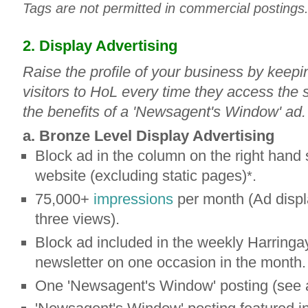
Tags are not permitted in commercial postings
2. Display Advertising
Raise the profile of your business by keeping
visitors to HoL every time they access the si
the benefits of a 'Newsagent's Window' ad.
a. Bronze Level Display Advertising
Block ad in the column on the right hand 
website (excluding static pages)
.
*
75,000+
impressions
per month (Ad displ
three views).
Block ad included in the weekly Harringa
newsletter on one occasion in the month.
One 'Newsagent's Window' posting (see 