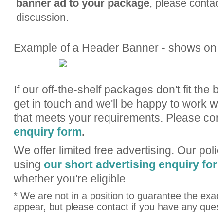
banner
ad to your package
, please contac
discussion.
Example of a Header Banner - shows on
If our off-the-shelf packages don't fit the 
get in touch and we'll be happy to work w
that meets your requirements. Please c
enquiry form
.
We offer limited free advertising. Our pol
using
our short advertising enquiry fo
whether you're eligible.
* We are not in a position to guarantee the exac
appear, but please contact if you have any que