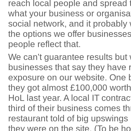
reach local people and spread
what your business or organisa
social network, and it probably 
the options we offer businesses
people reflect that.
We can't guarantee results but 
businesses that say they have r
exposure on our website. One bu
they got almost £100,000 worth
HoL last year. A local IT contrac
third of their business comes t
restaurant told of big upswings
they were on the site. (To be h