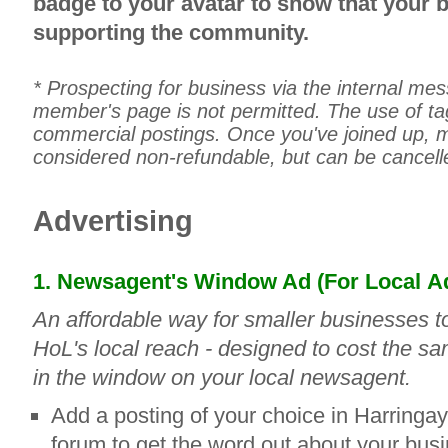
badge to your avatar to show that your 
supporting the community.
* Prospecting for business via the internal me
member's page is not permitted. The use of tag
commercial postings. Once you've joined up,
considered non-refundable, but can be cancell
Advertising
1. Newsagent's Window Ad (For Local
Ad
An affordable way for smaller businesses t
HoL's local reach - designed to cost the sa
in the window on your local newsagent.
Add a posting of your choice in Harringay
forum to get the word out about your bus