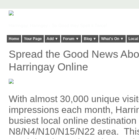
Harringay, Haringey - So Good they Spelt it Twice!
Home
Your Page
Add ▼
Forum ▼
Blog ▼
What's On ▼
Local
Spread the Good News Abou
Harringay Online
With almost 30,000 unique visi
impressions each month, Harrin
busiest local online destination 
N8/N4/N10/N15/N22 area. This