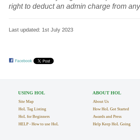
right to deduct an admin charge from an
Last updated: 1st July 2023
Facebook
USING HOL
ABOUT HOL
Site Map
About Us
HoL Tag Listing
How HoL Got Started
HoL for Beginners
Awards and Press
HELP - How to use HoL
Help Keep HoL Going