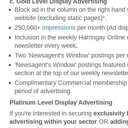
c. Gold Level Display Advertising
Block ad in the column on the right hand 
website (excluding static pages)
.
*
250,000+
impressions
per month (Ad disp
Inclusion in the weekly Harringay Online 
newsletter every week
.
Two 'Newsagent's Window' postings per 
'Newsagent's Window' postings featured i
section at the top of our weekly newslette
Complimentary Commercial membership b
period of advertising.
Platinum Level Display Advertising
If you're interested in securing
exclusivity 
advertising within your sector
OR
adding