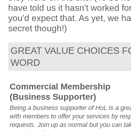
have told us it hasn't worked 
you'd expect that. As yet, we h
secret though!)
GREAT VALUE CHOICES F
WORD
Commercial Membership
(Business Supporter)
Being a business supporter of HoL is a gr
with members to offer your services by re
requests. Join up as normal but you can ta