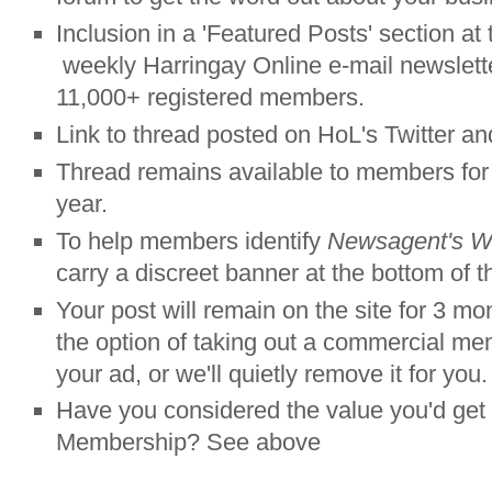
Inclusion in a 'Featured Posts' section at 
weekly Harringay Online e-mail newslette
11,000+ registered members.
Link to thread posted on HoL's Twitter a
Thread remains available to members fo
year.
To help members identify
Newsagent's 
carry a discreet banner at the bottom of t
Your post will remain on the site for 3 mo
the option of taking out a commercial me
your ad, or we'll quietly remove it for you.
Have you considered the value you'd ge
Membership? See above