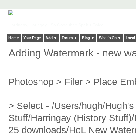
Harringay, Haringey - So Good they Spelt it Twice!
Home
Your Page
Add ▼
Forum ▼
Blog ▼
What's On ▼
Local
Adding Watermark - new w
Photoshop > Filer > Place E
> Select - /Users/hugh/Hugh's 
Stuff/Harringay (History Stuff
25 downloads/HoL New Water