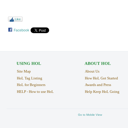
Like
Facebook
USING HOL
ABOUT HOL
Site Map
About Us
HoL Tag Listing
How HoL Got Started
HoL for Beginners
Awards and Press
HELP - How to use HoL
Help Keep HoL Going
Go to Mobile View