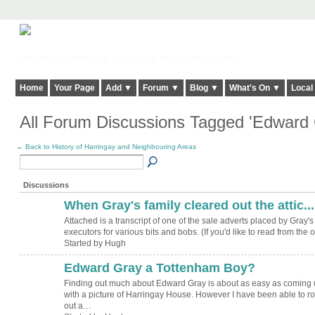
Harringay, Haringey - So Good they Spelt it Twice!
Home
Your Page
Add ▼
Forum ▼
Blog ▼
What's On ▼
Local
All Forum Discussions Tagged 'Edward
← Back to History of Harringay and Neighbouring Areas
Discussions
When Gray's family cleared out the attic....
ADMIN FOR
TESTING
Attached is a transcript of one of the sale adverts placed by Gray's
executors for various bits and bobs. (If you'd like to read from the
Started by Hugh
Edward Gray a Tottenham Boy?
ADMIN FOR
TESTING
Finding out much about Edward Gray is about as easy as coming 
with a picture of Harringay House. However I have been able to ro
out a…