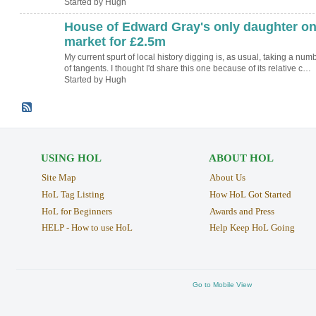
Started by Hugh
House of Edward Gray's only daughter o
ADMIN FOR
TESTING
market for £2.5m
My current spurt of local history digging is, as usual, taking a num
of tangents. I thought I'd share this one because of its relative c…
Started by Hugh
USING HOL
ABOUT HOL
Site Map
About Us
HoL Tag Listing
How HoL Got Started
HoL for Beginners
Awards and Press
HELP - How to use HoL
Help Keep HoL Going
Go to Mobile View