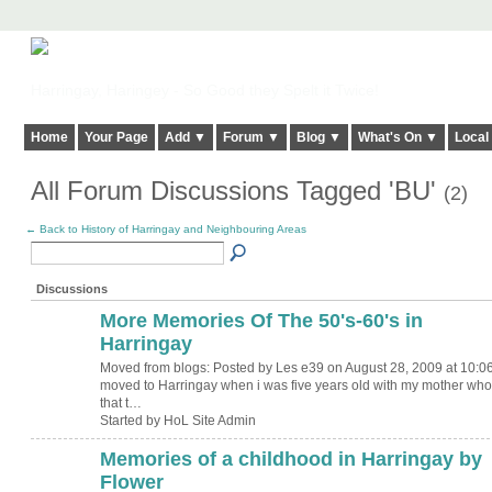
Harringay, Haringey - So Good they Spelt it Twice!
Home
Your Page
Add ▼
Forum ▼
Blog ▼
What's On ▼
Local
All Forum Discussions Tagged 'BU'
(2)
← Back to History of Harringay and Neighbouring Areas
Discussions
More Memories Of The 50's-60's in
Harringay
Moved from blogs: Posted by Les e39 on August 28, 2009 at 10:06
moved to Harringay when i was five years old with my mother who
that t…
Started by HoL Site Admin
Memories of a childhood in Harringay by
Flower