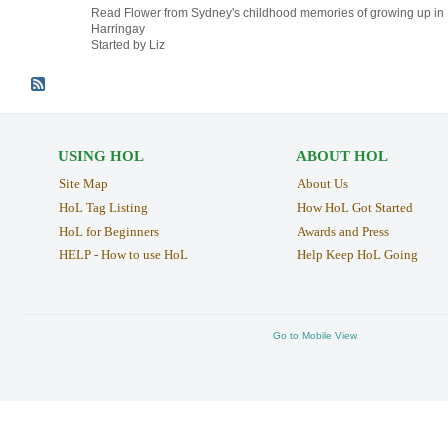
Read Flower from Sydney's childhood memories of growing up in
Harringay
Started by Liz
USING HOL
ABOUT HOL
Site Map
About Us
HoL Tag Listing
How HoL Got Started
HoL for Beginners
Awards and Press
HELP - How to use HoL
Help Keep HoL Going
Go to Mobile View