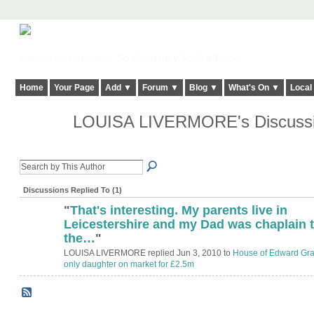
Harringay, Haringey - So Good they Spelt it Twice!
Home
Your Page
Add ▼
Forum ▼
Blog ▼
What's On ▼
Local
LOUISA LIVERMORE's Discuss
Discussions Replied To (1)
"
That's interesting. My parents live in
ADMIN FOR
TESTING
Leicestershire and my Dad was chaplain 
the…
"
LOUISA LIVERMORE replied Jun 3, 2010 to
House of Edward Gra
only daughter on market for £2.5m