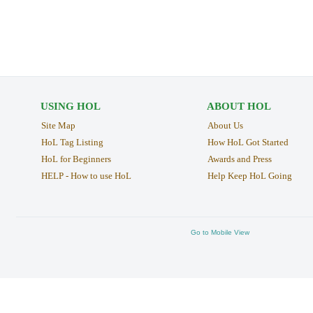
USING HOL
ABOUT HOL
Site Map
About Us
HoL Tag Listing
How HoL Got Started
HoL for Beginners
Awards and Press
HELP - How to use HoL
Help Keep HoL Going
Go to Mobile View