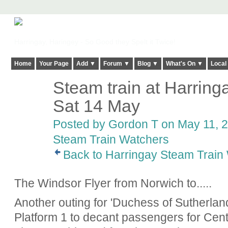
Harringay, Haringey - So Good they Spelt it Twice!
Home
Your Page
Add ▼
Forum ▼
Blog ▼
What's On ▼
Local
Steam train at Harrin
Sat 14 May
Posted by
Gordon T
on May 11, 2
Steam Train Watchers
Back to Harringay Steam Train
The Windsor Flyer from Norwich to.....
Another outing for 'Duchess of Sutherland'.
Platform 1 to decant passengers for Cent