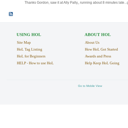
Thanks Gordon, saw it at Ally Pally,, running about 8 minutes late...g
USING HOL
ABOUT HOL
Site Map
About Us
HoL Tag Listing
How HoL Got Started
HoL for Beginners
Awards and Press
HELP - How to use HoL
Help Keep HoL Going
Go to Mobile View