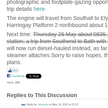
photographic and footplate-gazing opport
trip details
here
.
The engine will travel from Southall to El
Harringay Platform 2 northbound about 1
Next time:
Thursday 26 May about 0835,
station, a trip from Southend to Bath with
will now run diesel-hauled instead, as f
steamer attaches.Sorry to raise hopes, th
plans.
Like
Facebook
Views:
210
Replies to This Discussion
Reply by
Jeremyb
on
May 14, 2022 at 21:52