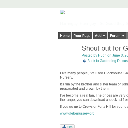
Harringay, Haringey - So Good they Sp
Home
Your Page
Add ▼
Forum ▼
Shout out for 
ADMIN FOR
TESTING
Posted by
Hugh
on June 3, 20
Back to Gardening Discus
Like many people, I've used Clockhouse Gard
Nursery.
It's run by the brother and sister team of J
propagated and grown by them.
I've become a real fan. The prices are very c
the range, you can download a stock list fro
If you go up to Crews or Forty Hill for your
www.glebenursery.org
Like