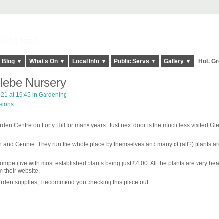
elt it Twice!
Blog ▼
What's On ▼
Local Info ▼
Public Servs ▼
Gallery ▼
HoL Gr
Glebe Nursery
21 at 19:45 in
Gardening
sions
en Centre on Forty Hill for many years. Just next door is the much less visited Gl
ohn and Gennie. They run the whole place by themselves and many of (all?) plants ar
ompetitive with most established plants being just £4.00. All the plants are very heal
m their website.
 garden supplies, I recommend you checking this place out.