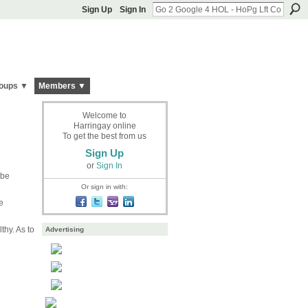
Sign Up
Sign In
oups ▼
Members ▼
Welcome to
Harringay online
To get the best from us
Sign Up
or
Sign In
ebe
Or sign in with:
e
thy. As to
Advertising