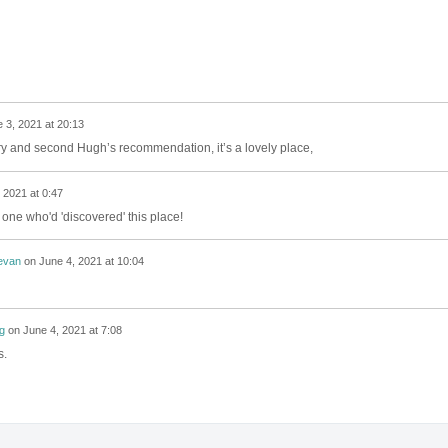
 3, 2021 at 20:13
ery and second Hugh’s recommendation, it’s a lovely place,
 2021 at 0:47
y one who'd 'discovered' this place!
evan
on
June 4, 2021 at 10:04
g
on
June 4, 2021 at 7:08
s.