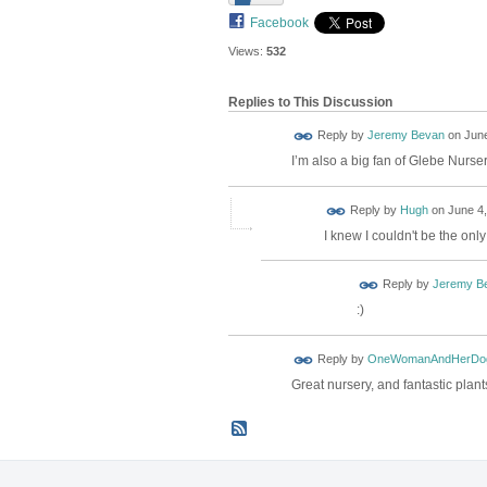
Facebook
Views:
532
Replies to This Discussion
Reply by
Jeremy Bevan
on
June
I’m also a big fan of Glebe Nurs
ADMIN FOR
Reply by
Hugh
on
June 4,
TESTING
I knew I couldn't be the onl
Reply by
Jeremy B
:)
Reply by
OneWomanAndHerDo
Great nursery, and fantastic plant