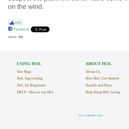
on the wind.
Like
Facebook
Views:
191
USING HOL
ABOUT HOL
Site Map
About Us
HoL Tag Listing
How HoL Got Started
HoL for Beginners
Awards and Press
HELP - How to use HoL
Help Keep HoL Going
Go to Mobile View