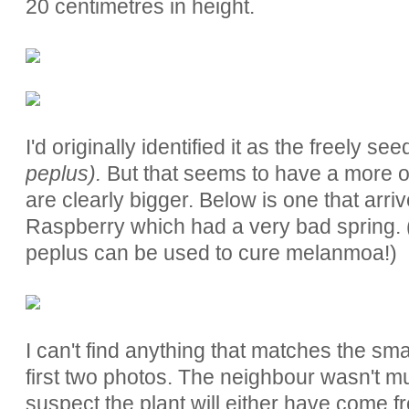
20 centimetres in height.
I'd originally identified it as the freely se
peplus).
But that seems to have a more op
are clearly bigger. Below is one that arr
Raspberry which had a very bad spring. (A
peplus can be used to cure melanmoa!)
I can't find anything that matches the sma
first two photos. The neighbour wasn't mu
suspect the plant will either have come f