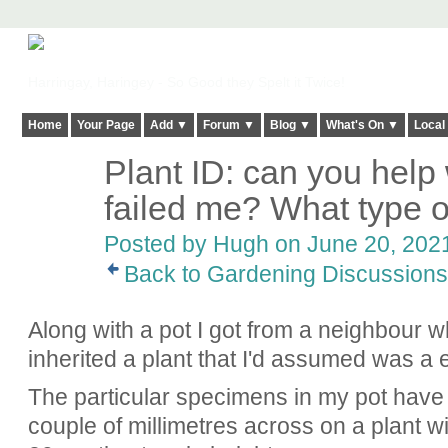
Harringay, Haringey - So Good they Spelt it Twice!
Home
Your Page
Add ▼
Forum ▼
Blog ▼
What's On ▼
Local
Plant ID: can you help
ADMIN FOR
TESTING
failed me? What type 
Posted by
Hugh
on June 20, 2021
Back to Gardening Discussions
Along with a pot I got from a neighbour w
inherited a plant that I'd assumed was a 
The particular specimens in my pot have c
couple of millimetres across on a plant wi