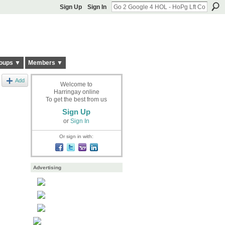
Sign Up
Sign In
oups ▼
Members ▼
Add
Welcome to
Harringay online
To get the best from us
Sign Up
or
Sign In
Or sign in with:
Advertising