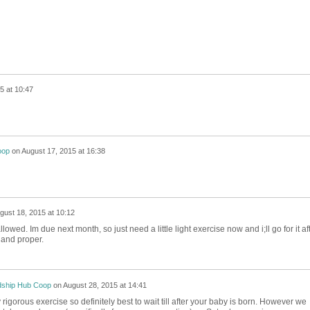
5 at 10:47
oop
on
August 17, 2015 at 16:38
gust 18, 2015 at 10:12
owed. Im due next month, so just need a little light exercise now and i;ll go for it af
 and proper.
dship Hub Coop
on
August 28, 2015 at 14:41
rly rigorous exercise so definitely best to wait till after your baby is born. However we