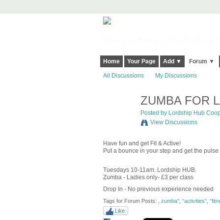
Harringay, Haringey - So Good they Sp
Home
Your Page
Add ▼
Forum ▼
All Discussions
My Discussions
ZUMBA FOR L
Posted by
Lordship Hub Coo
View Discussions
Have fun and get Fit & Active!
Put a bounce in your step and get the pulse
Tuesdays 10-11am. Lordship HUB.
Zumba - Ladies only- £3 per class
Drop In - No previous experience needed
Tags for Forum Posts:
,
zumba"
,
“activities”
,
“fit
Like