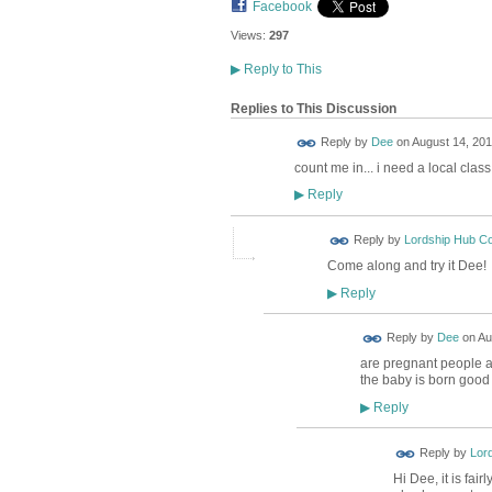
Facebook
Views:
297
▶
Reply to This
Replies to This Discussion
Reply by
Dee
on
August 14, 201
count me in... i need a local class
Reply
▶
Reply by
Lordship Hub C
Come along and try it Dee!
Reply
▶
Reply by
Dee
on
Au
are pregnant people all
the baby is born good
Reply
▶
Reply by
Lor
Hi Dee, it is fai