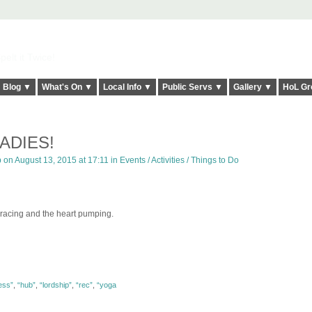
elt it Twice!
Blog ▼
What's On ▼
Local Info ▼
Public Servs ▼
Gallery ▼
HoL Gr
ADIES!
p
on August 13, 2015 at 17:11 in
Events / Activities / Things to Do
 racing and the heart pumping.
ness”
,
“hub”
,
“lordship”
,
“rec”
,
“yoga