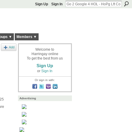
Sign Up
Sign In
oups ▼
Members ▼
Add
Welcome to
Harringay online
To get the best from us
Sign Up
or
Sign In
Or sign in with:
Advertising
£25
ure