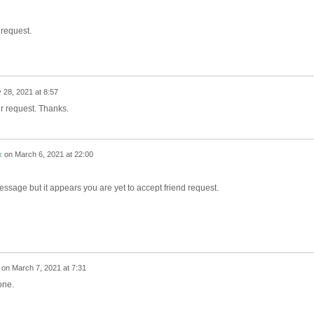
 request.
 28, 2021 at 8:57
r request. Thanks.
x
on
March 6, 2021 at 22:00
message but it appears you are yet to accept friend request.
on
March 7, 2021 at 7:31
one.