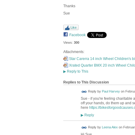
Thanks
Sue
Like
Facebook
Views:
300
Attachments:
Star Carerra 14 inch Wheel Children's bi
Xrated Quarter BMX 20 inch Wheel Child
▶
Reply to This
Replies to This Discussion
Reply by
Paul Harvey
on
Februa
Sue - if you're feeling charitable 
off your hands, do them up and sel
here
https://bikesforgoodcauses.
Reply
▶
Reply by
Leena Alex
on
Februar
Hi Sue