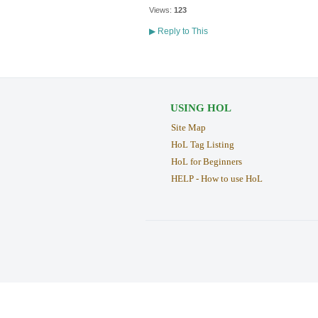
Views:
123
▶
Reply to This
USING HOL
Site Map
HoL Tag Listing
HoL for Beginners
HELP - How to use HoL