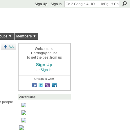
Sign Up
Sign In
oups ▼
Members ▼
Add
Welcome to
Harringay online
To get the best from us
Sign Up
or
Sign In
Or sign in with:
Advertising
st people