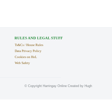
RULES AND LEGAL STUFF
Ts&Cs / House Rules
Data Privacy Policy
Cookies on HoL
Web Safety
© Copyright Harringay Online Created by Hugh