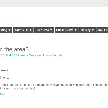
elt it Twice!
Blog ▼
What's On ▼
Local Info ▼
Public Servs ▼
Gallery ▼
HoL Gr
in the area?
 2016 at 8:58 in
Ask a Question / Advice Sought
e area?
oin one.
nd it didn't suit me - too large and they cover the table with junk food - fine for mo
ut myself in a sugar coma :-)
ting