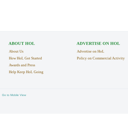
ABOUT HOL
ADVERTISE ON HOL
About Us
Advertise on HoL
How HoL Got Started
Policy on Commercial Activity
Awards and Press
Help Keep HoL Going
Go to Mobile View