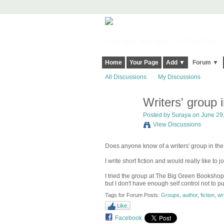
Harringay, Haringey - So Good they Sp
Home
Your Page
Add ▼
Forum ▼
All Discussions
My Discussions
Writers' group 
Posted by
Suraya
on June 29,
View Discussions
Does anyone know of a writers' group in th
I write short fiction and would really like to j
I tried the group at The Big Green Bookshop a
but I don't have enough self control not to p
Tags for Forum Posts:
Groups
,
author
,
fiction
,
wri
Like
Facebook