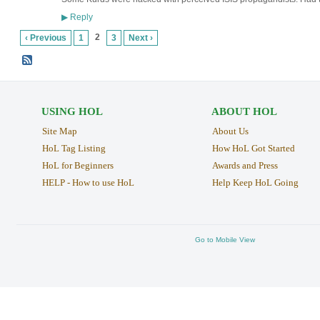
Reply
▶
2
‹ Previous
1
3
Next ›
USING HOL
ABOUT HOL
Site Map
About Us
HoL Tag Listing
How HoL Got Started
HoL for Beginners
Awards and Press
HELP - How to use HoL
Help Keep HoL Going
Go to Mobile View