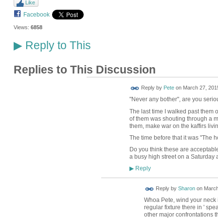
Like
Facebook
Views:
6858
Reply to This
▶
Replies to This Discussion
Reply by
Pete
on
March 27, 2015
"Never any bother", are you serio
The last time I walked past them 
of them was shouting through a m
them, make war on the kaffirs liv
The time before that it was "The h
Do you think these are acceptable
a busy high street on a Saturday 
Reply
▶
Reply by
Sharon
on
March
Whoa Pete, wind your neck i
regular fixture there in ' s
other major confrontations t