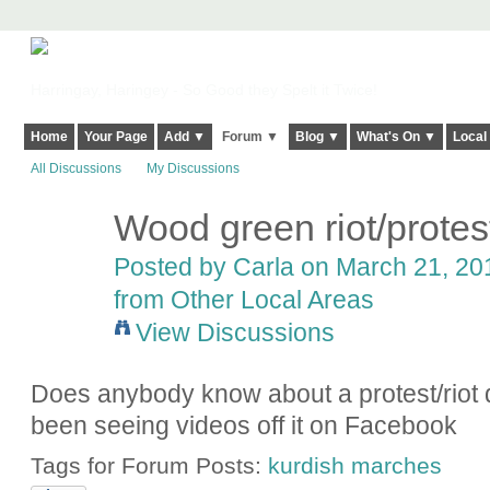
Harringay, Haringey - So Good they Spelt it Twice!
Home
Your Page
Add ▼
Forum ▼
Blog ▼
What's On ▼
Local
All Discussions
My Discussions
Wood green riot/protes
Posted by
Carla
on March 21, 201
from Other Local Areas
View Discussions
Does anybody know about a protest/riot
been seeing videos off it on Facebook
Tags for Forum Posts:
kurdish marches