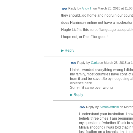
Reply by
Andy H
on
March 23, 2015 at 11:06
they should..'go home and not ruin our count
does Harringay online not have a moderator 
Hugh/ Liz? is this sort of language acceptab
i hope not, or i'm off for good!
Reply
▶
Reply by
Carla
on
March 23, 2015 at 1
I think I worded everything wrong I didn
my family, most countries have conflic
from it and be save. So by not getting a
violence here.
Sorry if it came over wrong
Reply
▶
Reply by
Simon Attfield
on
March
I understand your frustration. I h
beliefs three times. I am beginni
my question of whether it's ok to s
Milala shooting) I was told that in
justification on a technicality. In