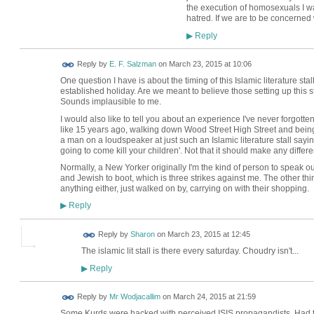
the execution of homosexuals I wa
hatred. If we are to be concerned 
Reply
▶
Reply by
E. F. Salzman
on
March 23, 2015 at 10:06
One question I have is about the timing of this Islamic literature sta
established holiday. Are we meant to believe those setting up this s
Sounds implausible to me.
I would also like to tell you about an experience I've never forgo
like 15 years ago, walking down Wood Street High Street and being c
a man on a loudspeaker at just such an Islamic literature stall say
going to come kill your children'. Not that it should make any diffe
Normally, a New Yorker originally I'm the kind of person to speak ou
and Jewish to boot, which is three strikes against me. The other t
anything either, just walked on by, carrying on with their shopping.
Reply
▶
Reply by
Sharon
on
March 23, 2015 at 12:45
The islamic lit stall is there every saturday. Choudry isn't...
Reply
▶
Reply by
Mr Wodjacallim
on
March 24, 2015 at 21:59
Some Kurds were hacked with perceived ISIS propagandists. Had 