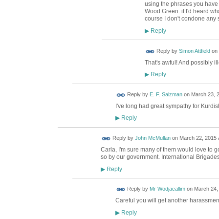
using the phrases you have 
Wood Green. if I'd heard what
course I don't condone any s
Reply
▶
Reply by
Simon Attfield
on
That's awful! And possibly il
Reply
▶
Reply by
E. F. Salzman
on
March 23, 2
I've long had great sympathy for Kurdis
Reply
▶
Reply by
John McMullan
on
March 22, 2015 
Carla, I'm sure many of them would love to go
so by our government. International Brigad
Reply
▶
Reply by
Mr Wodjacallim
on
March 24, 
Careful you will get another harassmen
Reply
▶