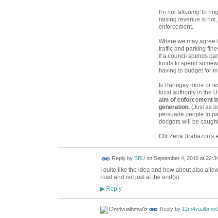
I'm not
'alluding'
to ring
raising revenue is not, 
enforcement.
Where we may agree is
traffic and parking fine
if a council spends pa
funds to spend somewh
having to budget for m
Is Haringey more or l
local authority in the 
aim of enforcement b
generation.
(Just as t
persuade people to pay
dodgers will be caught
Cllr Zena Brabazon's 
Reply by
BBU
on
September 4, 2010 at 22:3
I quite like the idea and how about also allow
road and not just at the end(s).
Reply
▶
Reply by
12m4vualbmw