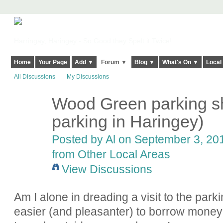
Harringay, Haringey - So Good they Spelt it Twice!
Home
Your Page
Add ▼
Forum ▼
Blog ▼
What's On ▼
Local
All Discussions
My Discussions
Wood Green parking sh
parking in Haringey)
Posted by
Al
on September 3, 201
from Other Local Areas
View Discussions
Am I alone in dreading a visit to the park
easier (and pleasanter) to borrow money