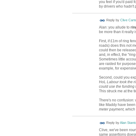
you feel if you'd paid 
by drivers who hadn't 
Reply by
Clive Cart
Alan: you allude to
rin
be more than it really i
First, if £1m of ring f
roads) does this not m
could then be released 
and, in effect, the "r
Sometimes little acco
are raided for purpose
example, for expensive 
Second, could you exp
HoL
Labour took the r
could use the funding to
This struck me at the t
There's no confusion: 
like Maddy have been 
meter payment, which
Reply by
Alan Stant
Clive, we've been roun
same assertions doesn'