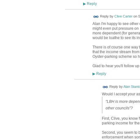
Reply
▶
Reply by
Clive Carter
on
S
Alan I'm happy to see other co
might even put pressure on 
more dependent (for general
would be loathe to see its i
There is of course one way 
that the income stream from
Oyster-parking scheme so hig
Glad to hear you'll follow u
Reply
▶
Reply by
Alan Stant
Would I accept your ass
"LBH is more depend
other councils"?
First, Clive, you know ful
parking income for the
Second, you seem to be
enforcement when so