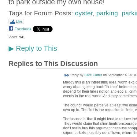
to park outside my own house!
Tags for Forum Posts:
oyster
,
parking
,
park
Like
Facebook
Views:
941
Reply to This
▶
Replies to This Discussion
Reply by
Clive Carter
on
September 4, 2010 
Maddy this is an interesting idea, worth explo
worry about getting back "in time" before the
depend for their fines not on anti-social, cri
events in the real world. And they sometimes r
The council would perceive at least two disa
own up to. The first is the reduction in fines,
The second is that it might tend to reduce the 
They would claim that short limits encourage
don't really buy this argument because shopper
supermarkets, possibly out of town, where th