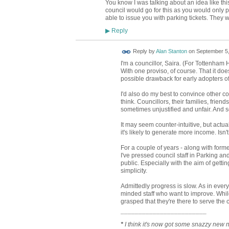
You know I was talking about an idea like this 
council would go for this as you would only p
able to issue you with parking tickets. They
Reply
▶
Reply by
Alan Stanton
on
September 5,
I'm a councillor, Saira. (For Tottenham H
With one proviso, of course. That it does
possible drawback for early adopters o
I'd also do my best to convince other co
think. Councillors, their families, frien
sometimes unjustified and unfair. And 
It may seem counter-intuitive, but actuall
it's likely to generate more income. Isn
For a couple of years - along with fo
I've pressed council staff in Parking an
public. Especially with the aim of getti
simplicity.
Admittedly progress is slow. As in every
minded staff who want to improve. While 
grasped that they're there to serve the
¯¯¯¯¯¯¯¯¯¯¯¯¯¯¯¯¯¯¯¯¯¯¯¯
*
I think it's now got some snazzy new 