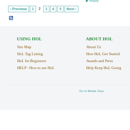
Reply
▶
2
‹ Previous
1
3
4
5
Next ›
USING HOL
ABOUT HOL
Site Map
About Us
HoL Tag Listing
How HoL Got Started
HoL for Beginners
Awards and Press
HELP - How to use HoL
Help Keep HoL Going
Go to Mobile View