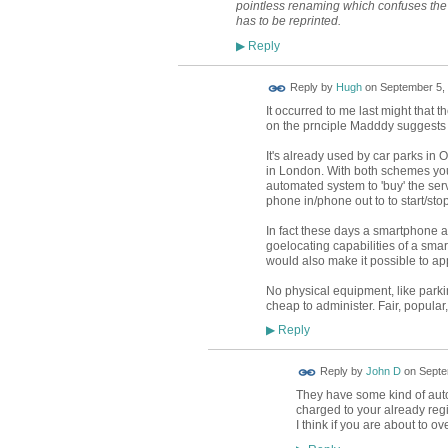
pointless renaming which confuses the 
has to be reprinted.
Reply
▶
ADMIN FOR
Reply by
Hugh
on
September 5, 
TESTING
It occurred to me last might that
on the prnciple Madddy suggests i
It's already used by car parks in
in London. With both schemes you 
automated system to 'buy' the ser
phone in/phone out to to start/sto
In fact these days a smartphone a
goelocating capabilities of a smar
would also make it possible to ap
No physical equipment, like park
cheap to administer. Fair, popular
Reply
▶
Reply by
John D
on
Septe
They have some kind of aut
charged to your already reg
I think if you are about to 