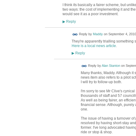
I think its basically a fairer scheme, but unl
two ways: the cost of implementing it and the
would see it as a poor investment.
Reply
▶
Reply by
Maddy
on
September 4, 2010
They're apparently trialling something s
Here is a local news article
.
Reply
▶
Reply by
Alan Stanton
on
Septem
Many thanks, Maddy. Although it 
news item also refers to a pilot 
I will try to follow-up both.
I'm sorry to see Mr Clive's cynica
thousands of staff and 57 councill
As well as being fairer, an effi
financial sense. Although, purely a
one.
The issue of having a turnover of
resolved by having short-stay and
former. I've long advocated having 
ride or stop & shop.