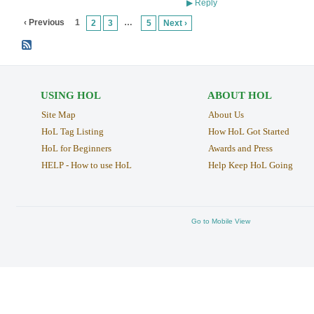
Reply
▶
‹ Previous
1
…
2
3
5
Next ›
USING HOL
ABOUT HOL
Site Map
About Us
HoL Tag Listing
How HoL Got Started
HoL for Beginners
Awards and Press
HELP - How to use HoL
Help Keep HoL Going
Go to Mobile View