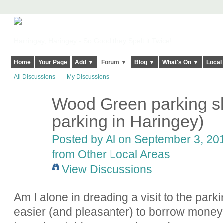
Harringay, Haringey - So Good they Spelt it Twice!
Home
Your Page
Add ▼
Forum ▼
Blog ▼
What's On ▼
Local
All Discussions
My Discussions
Wood Green parking sh
parking in Haringey)
Posted by
Al
on September 3, 201
from Other Local Areas
View Discussions
Am I alone in dreading a visit to the park
easier (and pleasanter) to borrow money