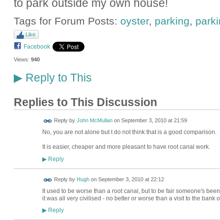
to park outside my own house!
Tags for Forum Posts:
oyster
,
parking
,
park
Like
Facebook
Views:
940
Reply to This
▶
Replies to This Discussion
Reply by
John McMullan
on
September 3, 2010 at 21:59
No, you are not alone but I do not think that is a good comparison.
It is easier, cheaper and more pleasant to have root canal work.
Reply
▶
ADMIN FOR
Reply by
Hugh
on
September 3, 2010 at 22:12
TESTING
It used to be worse than a root canal, but to be fair someone's been
it was all very civilised - no better or worse than a visit to the bank o
Reply
▶