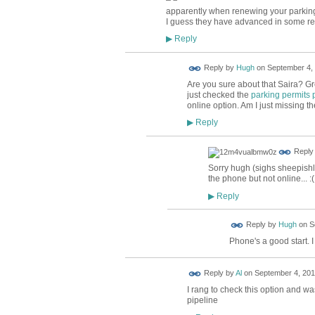
apparently when renewing your parking 
I guess they have advanced in some res
Reply
▶
ADMIN FOR
Reply by
Hugh
on
September 4, 
TESTING
Are you sure about that Saira? Gre
just checked the
parking permits
online option. Am I just missing t
Reply
▶
Reply
Sorry hugh (sighs sheepishly)
the phone but not online... :(
Reply
▶
ADMIN FOR
Reply by
Hugh
on
S
TESTING
Phone's a good start. I
Reply by
Al
on
September 4, 201
I rang to check this option and was 
pipeline