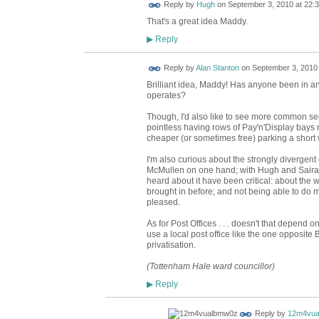
ADMIN FOR
Reply by
Hugh
on
September 3, 2010 at 22:
TESTING
That's a great idea Maddy.
Reply
▶
Reply by
Alan Stanton
on
September 3, 2010 
Brilliant idea, Maddy! Has anyone been in ano
operates?
Though, I'd also like to see more common sens
pointless having rows of Pay'n'Display bay
cheaper (or sometimes free) parking a short
I'm also curious about the strongly divergen
McMullen on one hand; with Hugh and Saira on
heard about it have been critical: about the
brought in before; and not being able to do mo
pleased.
As for Post Offices . . . doesn't that depend 
use a local post office like the one opposit
privatisation.
(Tottenham Hale ward councillor)
Reply
▶
Reply by
12m4vua