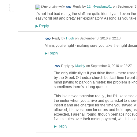
Reply by
12m4vualbmw0z
on
September 3,
It's not that bad really, the staff are quite friendly and even t
easy to fill out and pretty self explanatory. As long as you take a
Reply
▶
ADMIN FOR
Reply by
Hugh
on
September 3, 2010 at 22:18
TESTING
Mmm, you're right - making sure you take the right docume
Reply
▶
Reply by
Maddy
on
September 3, 2010 at 22:27
The only difficulty is if you drive there - there us
by the Greek Orthodox church but last time I went 
mind paying to park on a meter: the problem is kno
sometimes there's a long queue.
This is a new discussion really , but I'd like to see
the meter when you arrive and get a ticket to sho
insert it and are charged for the time you stayed.
allowed, it leaves room for errors and hold-ups, as 
expected. Fairer all round, though perhaps not s
five minutes over their meter payment, which has
Reply
▶