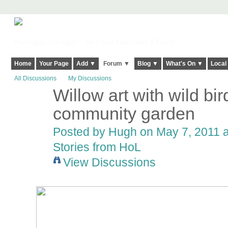
Harringay, Haringey - So Good they Spelt it Twice!
Home
Your Page
Add ▼
Forum ▼
Blog ▼
What's On ▼
Local
All Discussions
My Discussions
Willow art with wild bi
ADMIN FOR
TESTING
community garden
Posted by
Hugh
on May 7, 2011 a
Stories from HoL
View Discussions