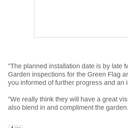
"The planned installation date is by late M
Garden inspections for the Green Flag an
you informed of further progress and an i
"We really think they will have a great vi
also blend in and compliment the garden.
Like