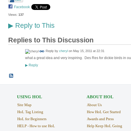
Facebook
Views:
137
Reply to This
▶
Replies to This Discussion
Reply by
cheryl
on
May 15, 2011 at 22:31
what a great idea and very inspiring. Des Res for dickie birds in o
Reply
▶
USING HOL
ABOUT HOL
Site Map
About Us
HoL Tag Listing
How HoL Got Started
HoL for Beginners
Awards and Press
HELP - How to use HoL
Help Keep HoL Going