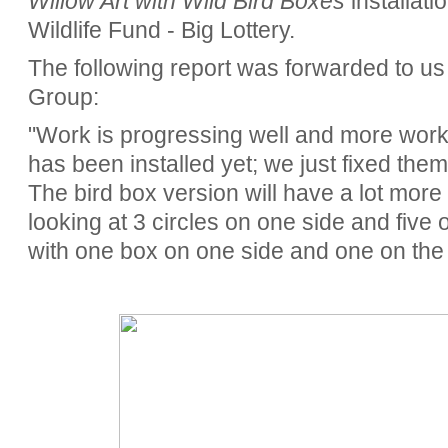
Willow Art with Wild Bird Boxes
installat
Wildlife Fund - Big Lottery.
The following report was forwarded to u
Group:
"Work is progressing well and more work 
has been installed yet; we just fixed them
The bird box version will have a lot more w
looking at 3 circles on one side and five o
with one box on one side and one on the 