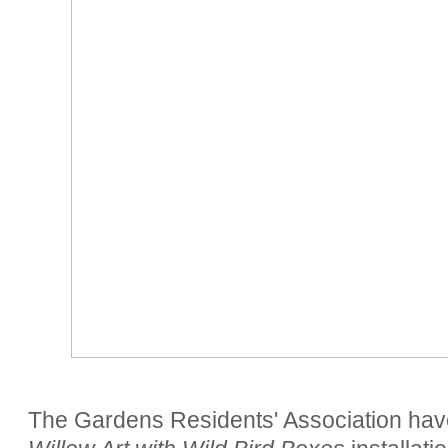
The Gardens Residents' Association hav