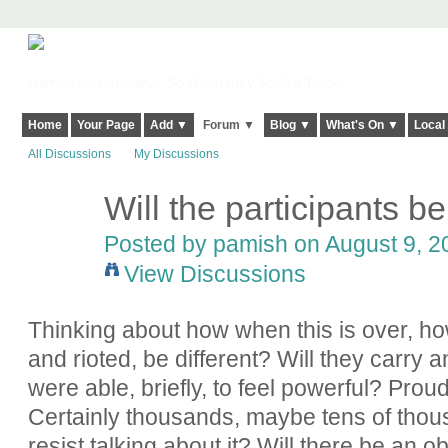
Harringay, Haringey - So Good they Spelt it Twice!
Home
Your Page
Add ▼
Forum ▼
Blog ▼
What's On ▼
Local
All Discussions
My Discussions
Will the participants b
Posted by
pamish
on August 9, 20
View Discussions
Thinking about how when this is over, ho
and rioted, be different? Will they carry 
were able, briefly, to feel powerful? Pr
Certainly thousands, maybe tens of thous
resist talking about it? Will there be an 