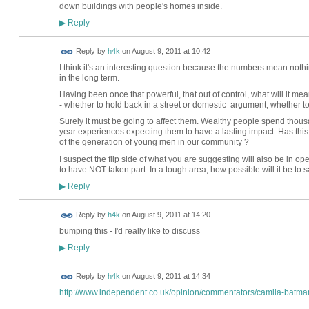
down buildings with people's homes inside.
Reply
▶
Reply by
h4k
on
August 9, 2011 at 10:42
I think it's an interesting question because the numbers mean nothin
in the long term.
Having been once that powerful, that out of control, what will it mean
- whether to hold back in a street or domestic argument, whether to 
Surely it must be going to affect them. Wealthy people spend thousan
year experiences expecting them to have a lasting impact. Has this
of the generation of young men in our community ?
I suspect the flip side of what you are suggesting will also be in o
to have NOT taken part. In a tough area, how possible will it be to
Reply
▶
Reply by
h4k
on
August 9, 2011 at 14:20
bumping this - I'd really like to discuss
Reply
▶
Reply by
h4k
on
August 9, 2011 at 14:34
http://www.independent.co.uk/opinion/commentators/camila-batman