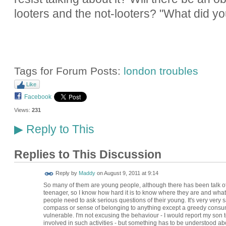
looters and the not-looters? "What did yo
Tags for Forum Posts:
london troubles
Like
Facebook
Views:
231
Reply to This
▶
Replies to This Discussion
Reply by
Maddy
on
August 9, 2011 at 9:14
So many of them are young people, although there has been talk of "
teenager, so I know how hard it is to know where they are and what th
people need to ask serious questions of their young. It's very very sa
compass or sense of belonging to anything except a greedy consumer
vulnerable. I'm not excusing the behaviour - I would report my son t
involved in such activities - but something has to be understood ab