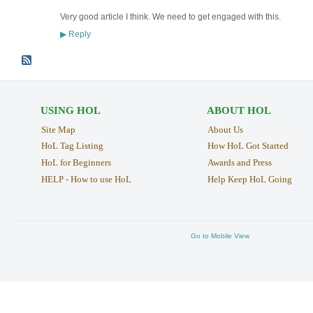
Very good article I think. We need to get engaged with this.
Reply
▶
USING HOL
ABOUT HOL
Site Map
About Us
HoL Tag Listing
How HoL Got Started
HoL for Beginners
Awards and Press
HELP - How to use HoL
Help Keep HoL Going
Go to Mobile View