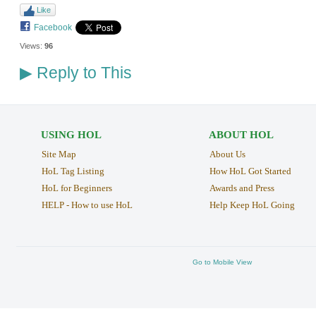
Like
Facebook
Views:
96
Reply to This
▶
USING HOL
ABOUT HOL
Site Map
About Us
HoL Tag Listing
How HoL Got Started
HoL for Beginners
Awards and Press
HELP - How to use HoL
Help Keep HoL Going
Go to Mobile View