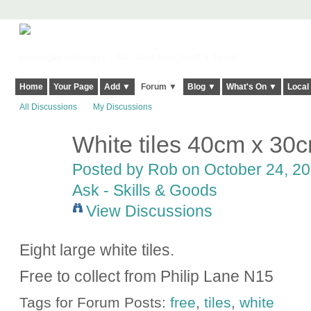
Harringay, Haringey - So Good they Spelt it Twice!
Home
Your Page
Add ▼
Forum ▼
Blog ▼
What's On ▼
Local
All Discussions
My Discussions
White tiles 40cm x 30
Posted by
Rob
on October 24, 20
Ask - Skills & Goods
View Discussions
Eight large white tiles.
Free to collect from Philip Lane N15
Tags for Forum Posts:
free
,
tiles
,
white