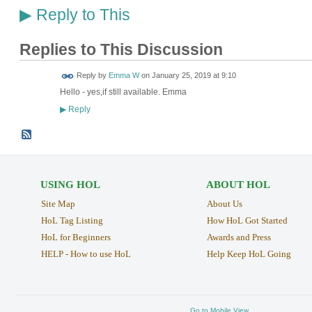
Reply to This
▶
Replies to This Discussion
Reply by
Emma W
on
January 25, 2019 at 9:10
Hello - yes,if still available. Emma
Reply
▶
USING HOL
ABOUT HOL
Site Map
About Us
HoL Tag Listing
How HoL Got Started
HoL for Beginners
Awards and Press
HELP - How to use HoL
Help Keep HoL Going
Go to Mobile View