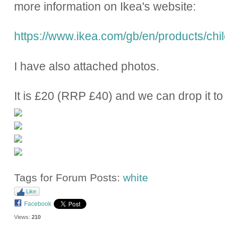
more information on Ikea's website:
https://www.ikea.com/gb/en/products/chil
I have also attached photos.
It is £20 (RRP £40) and we can drop it to 
Tags for Forum Posts:
white
Like
Facebook
Views:
210