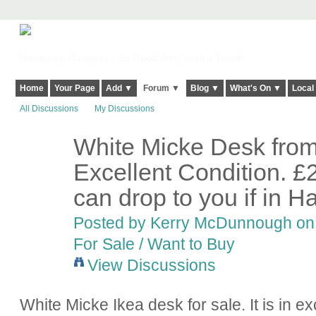
Harringay, Haringey - So Good they Spelt it Twice!
Home
Your Page
Add ▼
Forum ▼
Blog ▼
What's On ▼
Local
All Discussions
My Discussions
White Micke Desk from 
Excellent Condition. 
can drop to you if in Ha
Posted by
Kerry McDunnough
on 
For Sale / Want to Buy
View Discussions
White Micke Ikea desk for sale. It is in e