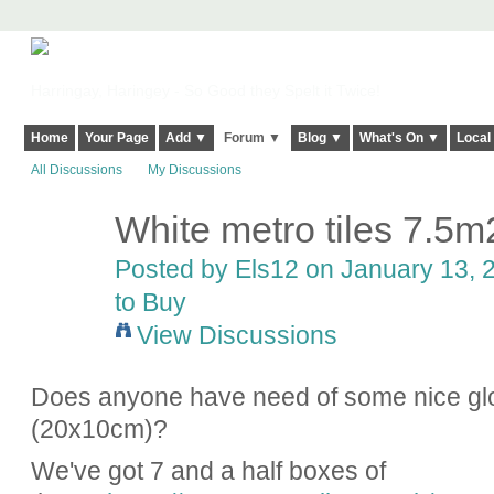
Harringay, Haringey - So Good they Spelt it Twice!
Home
Your Page
Add ▼
Forum ▼
Blog ▼
What's On ▼
Local
All Discussions
My Discussions
White metro tiles 7.5m
Posted by
Els12
on January 13, 2
to Buy
View Discussions
Does anyone have need of some nice gloss
(20x10cm)?
We've got 7 and a half boxes of