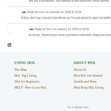
We did it ourselves. Not without a few tantrums I must admit!
Reply by
Kevin
on
January 14, 2019 at 19:24
If they don’t go I would love these as I’m just about to start my bat
Reply by
Els12
on
January 14, 2019 at 19:43
Hi Kevin, afraid these have just been collected. Hope you find
USING HOL
ABOUT HOL
Site Map
About Us
HoL Tag Listing
How HoL Got Started
HoL for Beginners
Awards and Press
HELP - How to use HoL
Help Keep HoL Going
Go to Mobile View