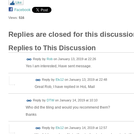
Like
Facebook
Views:
516
Replies are closed for this discussio
Replies to This Discussion
Reply by
Rob
on
January 13, 2019 at 22:26
Yes I am interested, Have sent message.
Reply by
Els12
on
January 13, 2019 at 22:48
Great Rob, I have replied in HoL Mail
Reply by
DTW
on
January 14, 2019 at 10:10
Who did the tiling and would you recommend them?
thanks
Reply by
Els12
on
January 14, 2019 at 12:57