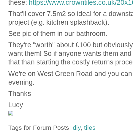
these:
https://www.crowntiles.co.uk/20x10
That'll cover 7.5m2 so ideal for a downstai
project (e.g. kitchen splashback).
See pic of them in our bathroom.
They're "worth" about £100 but obviously t
want them! So if anyone wants them and
that than starting the costly returns proce
We're on West Green Road and you can c
evening.
Thanks
Lucy
Tags for Forum Posts:
diy
,
tiles