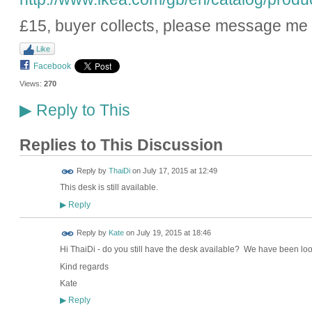
£15, buyer collects, please message me i
Like
Facebook
Views:
270
Reply to This
▶
Replies to This Discussion
Reply by
ThaiDi
on
July 17, 2015 at 12:49
This desk is still available.
Reply
▶
Reply by
Kate
on
July 19, 2015 at 18:46
Hi ThaiDi - do you still have the desk available? We have been look
Kind regards
Kate
Reply
▶