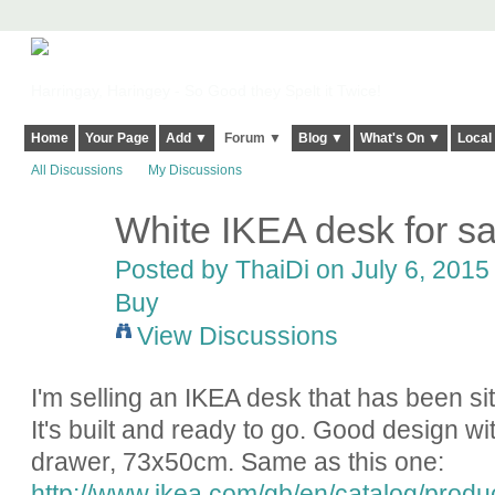
Harringay, Haringey - So Good they Spelt it Twice!
Home
Your Page
Add ▼
Forum ▼
Blog ▼
What's On ▼
Local
All Discussions
My Discussions
White IKEA desk for sa
Posted by
ThaiDi
on July 6, 2015 
Buy
View Discussions
I'm selling an IKEA desk that has been s
It's built and ready to go. Good design wi
drawer, 73x50cm. Same as this one:
http://www.ikea.com/gb/en/catalog/prod