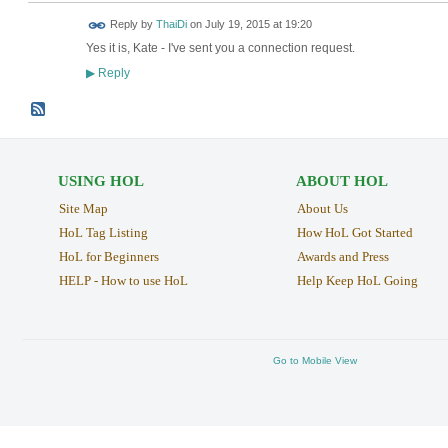
Reply by
ThaiDi
on
July 19, 2015 at 19:20
Yes it is, Kate - I've sent you a connection request.
Reply
▶
USING HOL
ABOUT HOL
Site Map
About Us
HoL Tag Listing
How HoL Got Started
HoL for Beginners
Awards and Press
HELP - How to use HoL
Help Keep HoL Going
Go to Mobile View