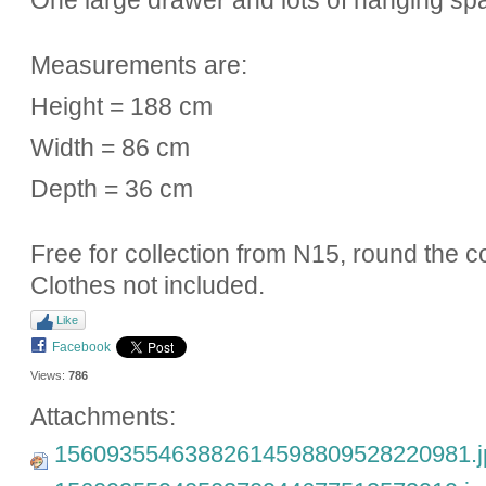
One large drawer and lots of hanging spa
Measurements are:
Height = 188 cm
Width = 86 cm
Depth = 36 cm
Free for collection from N15, round the c
Clothes not included.
Like
Facebook
Views:
786
Attachments:
15609355463882614598809528220981.j