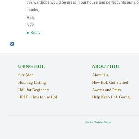
this wardrobe would be great in our house and perfectly fits our alcov
thanks,
Rick
N22
Reply
▶
USING HOL
ABOUT HOL
Site Map
About Us
HoL Tag Listing
How HoL Got Started
HoL for Beginners
Awards and Press
HELP - How to use HoL
Help Keep HoL Going
Go to Mobile View