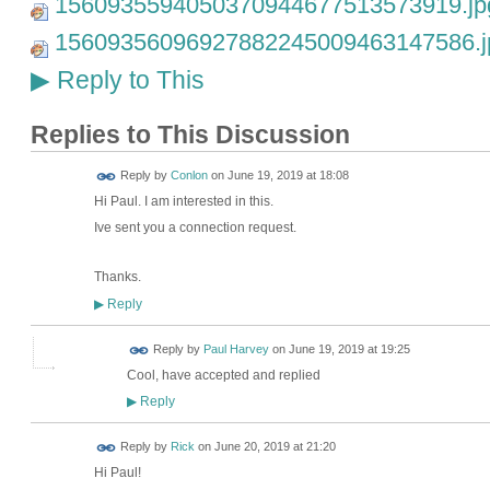
1560935594050370944677513573919.jp
15609356096927882245009463147586.j
Reply to This
▶
Replies to This Discussion
Reply by
Conlon
on
June 19, 2019 at 18:08
Hi Paul. I am interested in this.
Ive sent you a connection request.
Thanks.
Reply
▶
Reply by
Paul Harvey
on
June 19, 2019 at 19:25
Cool, have accepted and replied
Reply
▶
Reply by
Rick
on
June 20, 2019 at 21:20
Hi Paul!