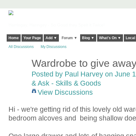
Harringay, Haringey - So Good they Spelt it Twice!
Home
Your Page
Add ▼
Forum ▼
Blog ▼
What's On ▼
Local
All Discussions
My Discussions
Wardrobe to give away -
Posted by
Paul Harvey
on June 1
& Ask - Skills & Goods
View Discussions
Hi - we're getting rid of this lovely old wa
bedroom alcoves and being shallow doe