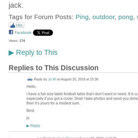
jack.
Tags for Forum Posts:
Ping
,
outdoor
,
pong
,
Like
Facebook
Views:
174
Reply to This
▶
Replies to This Discussion
Reply by
Jo W
on
August 25, 2018 at 15:38
Hello,
i have a full-size table football table that I don’t want or need. It is
especially if you got a cover. Shall I take photos and send you dimens
then it’s yours for a modest sum.
Best,
jo
Reply
▶