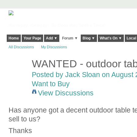
Harringay, Haringey - So Good they Spelt it Twice!
Home
Your Page
Add ▼
Forum ▼
Blog ▼
What's On ▼
Local
All Discussions
My Discussions
WANTED - outdoor tabl
Posted by
Jack Sloan
on August 2
Want to Buy
View Discussions
Has anyone got a decent outdoor table ten
sell to us?
Thanks