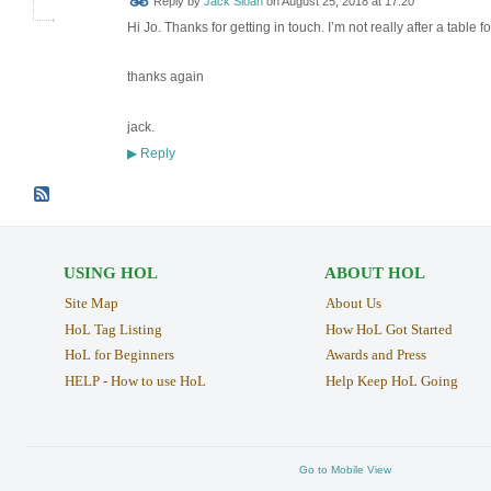
Reply by
Jack Sloan
on
August 25, 2018 at 17:20
Hi Jo. Thanks for getting in touch. I’m not really after a table 
thanks again
jack.
Reply
▶
USING HOL
ABOUT HOL
Site Map
About Us
HoL Tag Listing
How HoL Got Started
HoL for Beginners
Awards and Press
HELP - How to use HoL
Help Keep HoL Going
Go to Mobile View