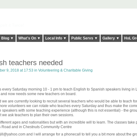
elt it Twice!
Blog ▼
What's On ▼
Local Info ▼
Public Servs ▼
Gallery ▼
HoL Gr
ish teachers needed
er 9, 2018 at 17:53 in
Volunteering & Charitable Giving
 every Saturday morning 10 - 1 pm to teach English to Spanish speakers living in
s and now needs some new teachers on board.
 we are currently looking to recruit several teachers who would be able to teach fo
 more volunteers we can rotate who teaches every Saturday and thus make the com
e speakers with some teaching experience (although this is not essential) - the gro
ut we ask teachers to plan their own sessions.
fferent ages and nationalities but with an incredible will to learn. The classes take 
rs Road and in Chestnuts Community Centre
jill@yahoo.com and I will arrange for a phonecall to tell you a bit more about the gr