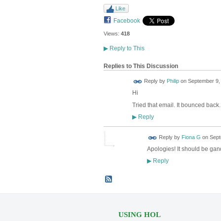
Like
Facebook
Views:
418
▶
Reply to This
Replies to This Discussion
Reply by
Philip
on
September 9, 
Hi
Tried that email. It bounced back
Reply
▶
Reply by
Fiona G
on
Sept
Apologies! It should be ga
Reply
▶
USING HOL