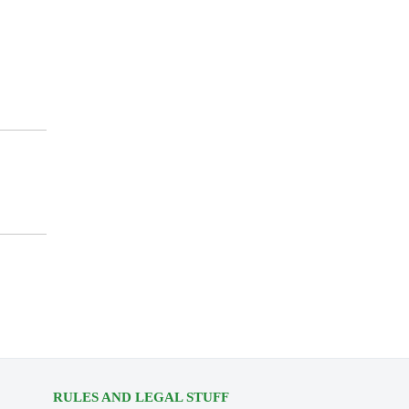
RULES AND LEGAL STUFF