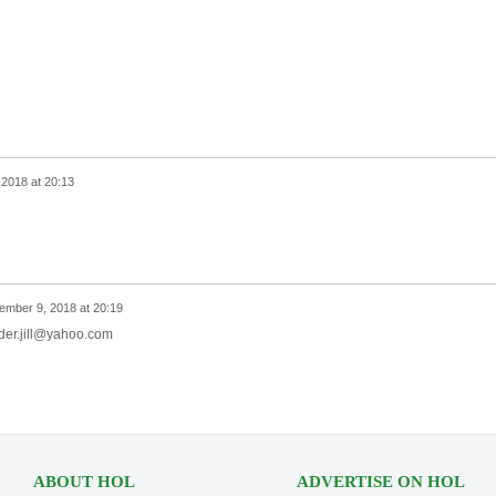
2018 at 20:13
.
ember 9, 2018 at 20:19
nder.jill@yahoo.com
ABOUT HOL
ADVERTISE ON HOL