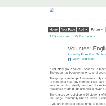
Harringay, Haringey - So Good they Sp
Home
Your Page
Add ▼
Forum ▼
All Discussions
My Discussions
Volunteer Engl
Posted by
Fiona G
on Septemb
View Discussions
A voluntary group called Hispanos UK meets
The group has been going for several year
The group is made up of volunteers only and
or more on a Saturday morning. If we have
less demanding. Ideally we would like nativ
provides a rough guide of topics to cover, b
The classes consist of up to 20 students of di
the Bridge Community Hut, off Seven Siste
If you are interested please email to gander.