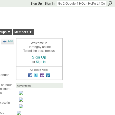
Sign Up
Sign In
oups ▼
Members ▼
Add
Welcome to
Harringay online
To get the best from us
Sign Up
or
Sign In
Or sign in with:
 London.
r an hour
Advertising
mitment
up
place in
oup.