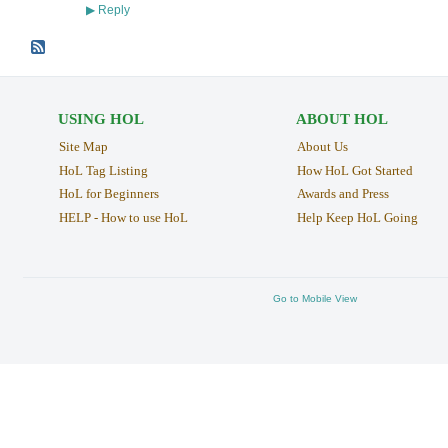
Reply
▶
USING HOL
ABOUT HOL
Site Map
About Us
HoL Tag Listing
How HoL Got Started
HoL for Beginners
Awards and Press
HELP - How to use HoL
Help Keep HoL Going
Go to Mobile View