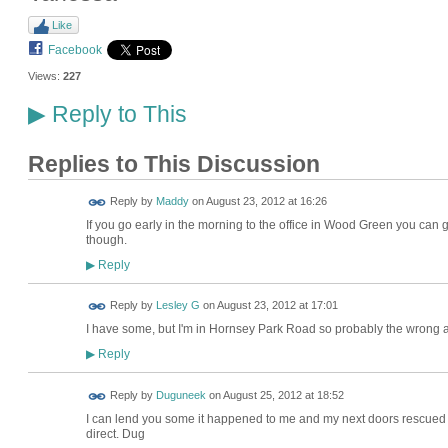
Like
Facebook
Views:
227
Reply to This
▶
Replies to This Discussion
Reply by
Maddy
on
August 23, 2012 at 16:26
If you go early in the morning to the office in Wood Green you can
though.
Reply
▶
Reply by
Lesley G
on
August 23, 2012 at 17:01
I have some, but I'm in Hornsey Park Road so probably the wrong
Reply
▶
Reply by
Duguneek
on
August 25, 2012 at 18:52
I can lend you some it happened to me and my next doors rescued me
direct. Dug