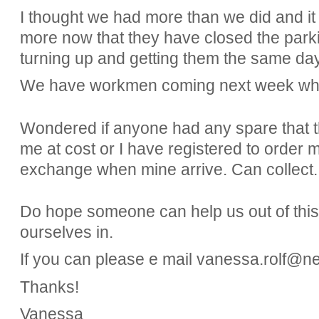
I thought we had more than we did and it t
more now that they have closed the parki
turning up and getting them the same da
We have workmen coming next week who
Wondered if anyone had any spare that t
me at cost or I have registered to order 
exchange when mine arrive. Can collect.
Do hope someone can help us out of thi
ourselves in.
If you can please e mail vanessa.rolf@n
Thanks!
Vanessa