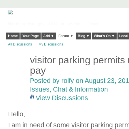
Harringay, Haringey - So Good they Spelt it Twice!
Home
Your Page
Add ▼
Forum ▼
Blog ▼
What's On ▼
Local
All Discussions
My Discussions
visitor parking permits
pay
Posted by rolfy on August 23, 201
Issues, Chat & Information
View Discussions
Hello,
I am in need of some visitor parking per