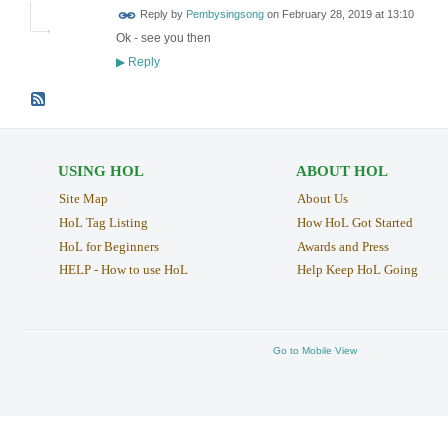
Reply by
Pembysingsong
on
February 28, 2019 at 13:10
Ok - see you then
Reply
▶
USING HOL
ABOUT HOL
Site Map
About Us
HoL Tag Listing
How HoL Got Started
HoL for Beginners
Awards and Press
HELP - How to use HoL
Help Keep HoL Going
Go to Mobile View