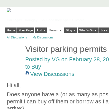
Harringay, Haringey - So Good they Spelt it Twice!
Home
Your Page
Add ▼
Forum ▼
Blog ▼
What's On ▼
Local
All Discussions
My Discussions
Visitor parking permits
Posted by
VG
on February 28, 20
to Buy
View Discussions
Hi all,
Does anyone have a (or as many as possi
permit I can buy off them or borrow as I 
arrive?