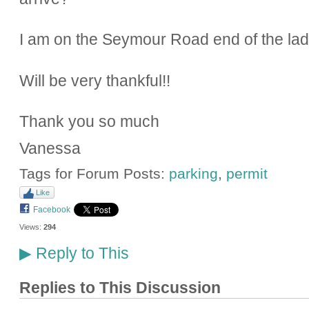
I am on the Seymour Road end of the la
Will be very thankful!!
Thank you so much
Vanessa
Tags for Forum Posts:
parking
,
permit
Like
Facebook
Views:
294
Reply to This
▶
Replies to This Discussion