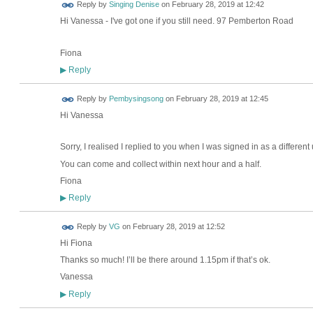
Reply by
Singing Denise
on
February 28, 2019 at 12:42
Hi Vanessa - I've got one if you still need. 97 Pemberton Road
Fiona
Reply
▶
Reply by
Pembysingsong
on
February 28, 2019 at 12:45
Hi Vanessa
Sorry, I realised I replied to you when I was signed in as a different
You can come and collect within next hour and a half.
Fiona
Reply
▶
Reply by
VG
on
February 28, 2019 at 12:52
Hi Fiona
Thanks so much! I’ll be there around 1.15pm if that’s ok.
Vanessa
Reply
▶