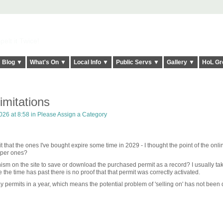
elt it Twice!
Blog ▼
What's On ▼
Local Info ▼
Public Servs ▼
Gallery ▼
HoL Gr
limitations
026 at 8:58 in
Please Assign a Category
it that the ones I've bought expire some time in 2029 - I thought the point of the onli
paper ones?
ism on the site to save or download the purchased permit as a record? I usually ta
 the time has past there is no proof that that permit was correctly activated.
y permits in a year, which means the potential problem of 'selling on' has not been 