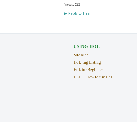
Views:
221
▶
Reply to This
USING HOL
Site Map
HoL Tag Listing
HoL for Beginners
HELP - How to use HoL