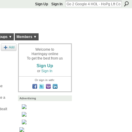
Sign Up
Sign In
oups ▼
Members ▼
Add
Welcome to
Harringay online
To get the best from us
Sign Up
or
Sign In
Or sign in with:
ne
ke a
Advertising
dealt