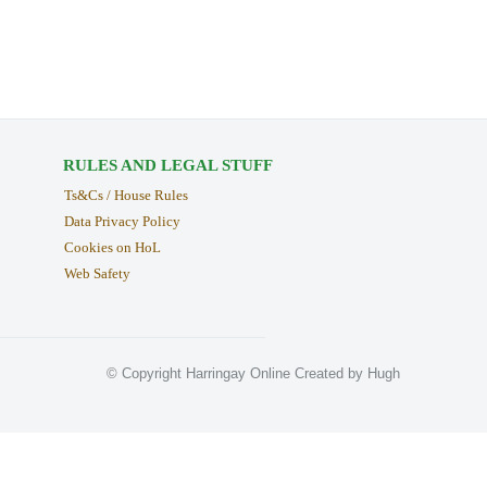
RULES AND LEGAL STUFF
Ts&Cs / House Rules
Data Privacy Policy
Cookies on HoL
Web Safety
© Copyright Harringay Online Created by Hugh