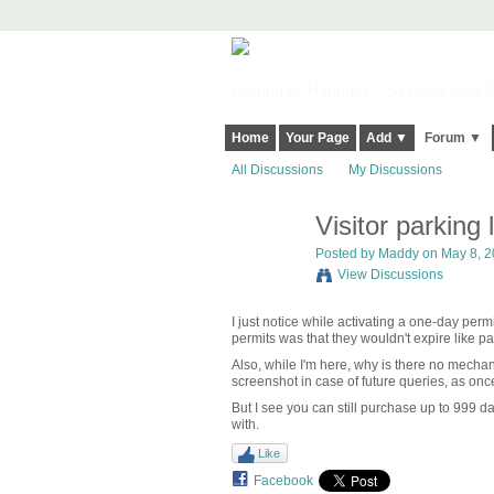
Harringay, Haringey - So Good they Sp
Home
Your Page
Add ▼
Forum ▼
All Discussions
My Discussions
Visitor parking 
Posted by
Maddy
on May 8, 2
View Discussions
I just notice while activating a one-day perm
permits was that they wouldn't expire like 
Also, while I'm here, why is there no mechan
screenshot in case of future queries, as once
But I see you can still purchase up to 999 da
with.
Like
Facebook