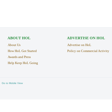
ABOUT HOL
ADVERTISE ON HOL
About Us
Advertise on HoL
How HoL Got Started
Policy on Commercial Activity
Awards and Press
Help Keep HoL Going
Go to Mobile View