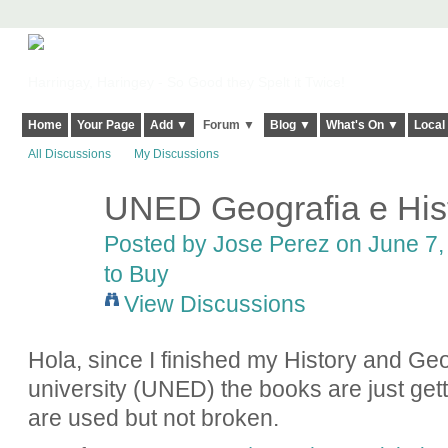
Harringay, Haringey - So Good they Spelt it Twice!
Home
Your Page
Add ▼
Forum ▼
Blog ▼
What's On ▼
Local
All Discussions
My Discussions
UNED Geografia e Hist
Posted by
Jose Perez
on June 7, 
to Buy
View Discussions
Hola, since I finished my History and Ge
university (UNED) the books are just gett
are used but not broken.