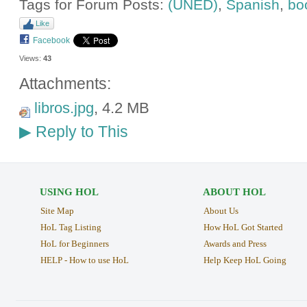
Tags for Forum Posts:
(UNED)
,
Spanish
,
bo
Like
Facebook
Views:
43
Attachments:
libros.jpg
, 4.2 MB
Reply to This
▶
USING HOL
ABOUT HOL
Site Map
About Us
HoL Tag Listing
How HoL Got Started
HoL for Beginners
Awards and Press
HELP - How to use HoL
Help Keep HoL Going