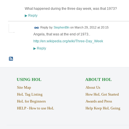
What happened during the three day week, was that 1973?
Reply
▶
Reply by
StephenBln
on
March 29, 2012 at 20:15
Angela, that was at the end of 1973..
http://en.wikipedia.org/wiki/Three-Day_Week
Reply
▶
USING HOL
ABOUT HOL
Site Map
About Us
HoL Tag Listing
How HoL Got Started
HoL for Beginners
Awards and Press
HELP - How to use HoL
Help Keep HoL Going