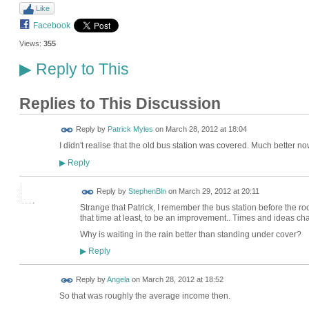
Like
Facebook
Views:
355
Reply to This
▶
Replies to This Discussion
Reply by
Patrick Myles
on
March 28, 2012 at 18:04
I didn't realise that the old bus station was covered. Much better now
Reply
▶
Reply by
StephenBln
on
March 29, 2012 at 20:11
Strange that Patrick, I remember the bus station before the r
that time at least, to be an improvement.. Times and ideas ch
Why is waiting in the rain better than standing under cover?
Reply
▶
Reply by
Angela
on
March 28, 2012 at 18:52
So that was roughly the average income then.