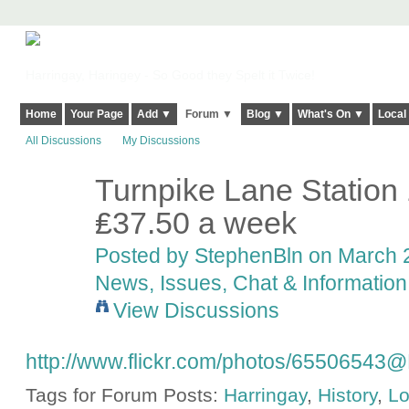
Harringay, Haringey - So Good they Spelt it Twice!
Home
Your Page
Add ▼
Forum ▼
Blog ▼
What's On ▼
Local
All Discussions
My Discussions
Turnpike Lane Station 
₤37.50 a week
Posted by
StephenBln
on March 2
News, Issues, Chat & Information
View Discussions
http://www.flickr.com/photos/6550654
Tags for Forum Posts:
Harringay
,
History
,
L