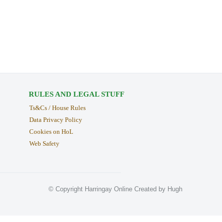
RULES AND LEGAL STUFF
Ts&Cs / House Rules
Data Privacy Policy
Cookies on HoL
Web Safety
© Copyright Harringay Online Created by Hugh