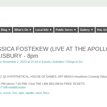
elt it Twice!
Blog ▼
What's On ▼
Local Info ▼
Public Servs ▼
Gallery ▼
HoL Gr
SSICA FOSTEKEW (LIVE AT THE APOLL
ISBURY - 8pm
n November 2, 2023 at 15:43 in
Events / Activities / Things to Do
LO, QI, HYPOTHETICAL, HOUSE OF GAMES, OFF MENU
)
Headlines Comedy Odyss
8 PM (doors 7:45 PM). Click THE LINK BELOW for FREE TICKETS
7?aff=oddtdtcreator
do
,
events
,
free
,
night
,
nightlife
,
stand
,
More…