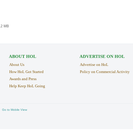
4.2 MB
ABOUT HOL
ADVERTISE ON HOL
About Us
Advertise on HoL
How HoL Got Started
Policy on Commercial Activity
Awards and Press
Help Keep HoL Going
Go to Mobile View