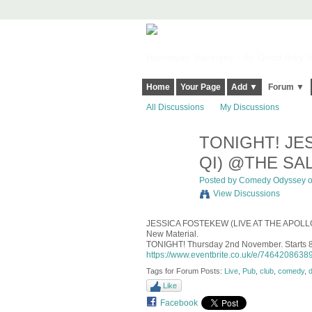
Harringay, Haringey - So Good they Sp
Home
Your Page
Add ▼
Forum ▼
All Discussions
My Discussions
TONIGHT! JE
QI) @THE SAL
Posted by
Comedy Odyssey
o
View Discussions
JESSICA FOSTEKEW (
LIVE AT THE APOL
New Material.
TONIGHT! Thursday 2nd November. Starts 
https://www.eventbrite.co.uk/e/74642086389
Tags for Forum Posts:
Live
,
Pub
,
club
,
comedy
,
Like
Facebook