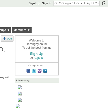
Sign Up
Sign In
oups ▼
Members ▼
Add
Welcome to
Harringay online
O,
To get the best from us
Sign Up
or
Sign In
Or sign in with:
ey with
Advertising