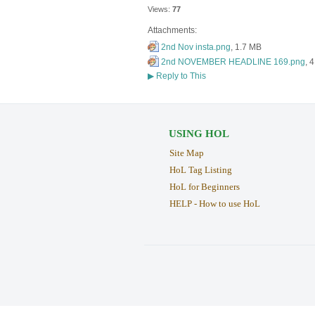
Views:
77
Attachments:
2nd Nov insta.png
, 1.7 MB
2nd NOVEMBER HEADLINE 169.png
, 
▶
Reply to This
USING HOL
Site Map
HoL Tag Listing
HoL for Beginners
HELP - How to use HoL