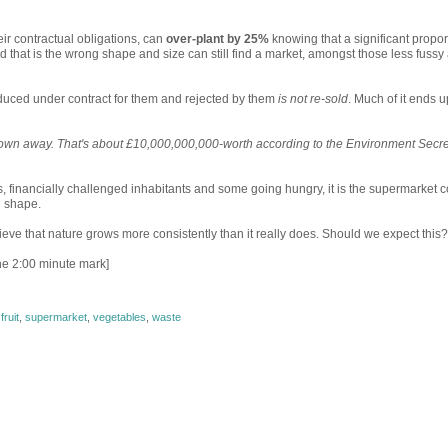
ir contractual obligations, can
over-plant by 25%
knowing that a significant propor
od that is the wrong shape and size can still find a market, amongst those less fussy
duced under contract for them and rejected by them
is not re-sold
. Much of it ends u
hrown away. That's about £10,000,000,000-worth according to the Environment Secre
es, financially challenged inhabitants and some going hungry, it is the supermarket c
d shape.
ve that nature grows more consistently than it really does. Should we expect this?
the 2:00 minute mark]
,
fruit
,
supermarket
,
vegetables
,
waste