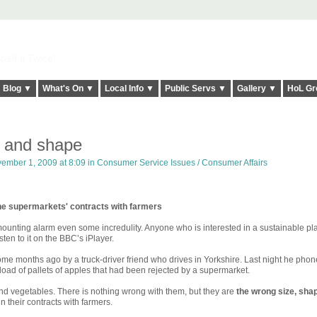
elt it Twice!
Blog ▼
What's On ▼
Local Info ▼
Public Servs ▼
Gallery ▼
HoL Gr
 and shape
ember 1, 2009 at 8:09 in
Consumer Service Issues / Consumer Affairs
he supermarkets' contracts with farmers
ounting alarm even some incredulity. Anyone who is interested in a sustainable pl
sten to it on the BBC’s iPlayer.
 some months ago by a truck-driver friend who drives in Yorkshire. Last night he pho
-load of pallets of apples that had been rejected by a supermarket.
and vegetables. There is nothing wrong with them, but they are
the wrong size, sha
n their contracts with farmers.