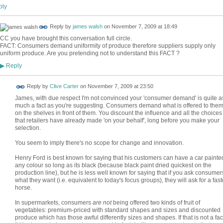
ly
Reply by
james walsh
on
November 7, 2009 at 18:49
CC you have brought this conversation full circle.
FACT: Consumers demand uniformity of produce therefore suppliers supply only
uniform produce. Are you pretending not to understand this FACT ?
Reply
▶
Reply by
Clive Carter
on
November 7, 2009 at 23:50
James, with due respect I'm not convinced your 'consumer demand' is quite a
much a fact as you're suggesting. Consumers demand what is offered to the
on the shelves in front of them. You discount the influence and all the choices
that retailers have already made 'on your behalf', long before you make your
selection.
You seem to imply there's no scope for change and innovation.
Henry Ford is best known for saying that his customers can have a car painte
any colour so long as its black (because black paint dried quickest on the
production line), but he is less well known for saying that if you ask consumer
what they want (i.e. equivalent to today's focus groups), they will ask for a fast
horse.
In supermarkets, consumers
are not
being offered two kinds of fruit of
vegetables: premium-priced with standard shapes and sizes and discounted
produce which has those awful differently sizes and shapes. If that is not a fac