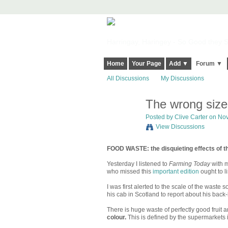
Harringay, Haringey - So Good they Sp
Home
Your Page
Add ▼
Forum ▼
All Discussions
My Discussions
The wrong size
Posted by
Clive Carter
on Nov
View Discussions
FOOD WASTE: the disquieting effects of t
Yesterday I listened to
Farming Today
with m
who missed this
important edition
ought to li
I was first alerted to the scale of the waste
his cab in Scotland to report about his back
There is huge waste of perfectly good fruit 
colour.
This is defined by the supermarkets i