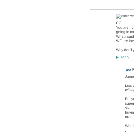
CC
You are rig
going to ma
What i said
WE are the
Why don't y
Reply
▶
R
James
Lets 
willin
But y
super
sizes
buyin
arou
Who i
.