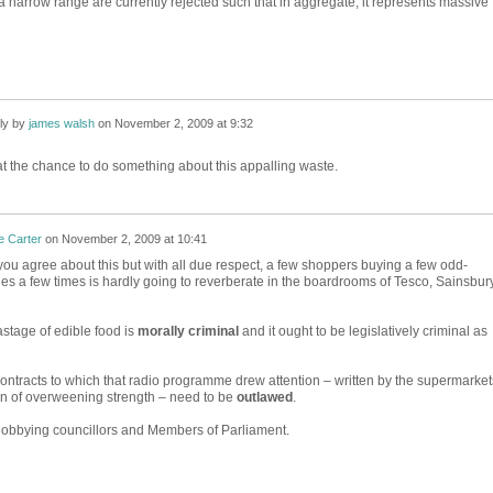
 a narrow range are currently rejected such that in aggregate, it represents massive
ly by
james walsh
on
November 2, 2009 at 9:32
 the chance to do something about this appalling waste.
e Carter
on
November 2, 2009 at 10:41
you agree about this but with all due respect, a few shoppers buying a few odd-
s a few times is hardly going to reverberate in the boardrooms of Tesco, Sainsbur
stage of edible food is
morally criminal
and it ought to be legislatively criminal as
ontracts to which that radio programme drew attention – written by the supermarket
ion of overweening strength – need to be
outlawed
.
lobbying councillors and Members of Parliament.