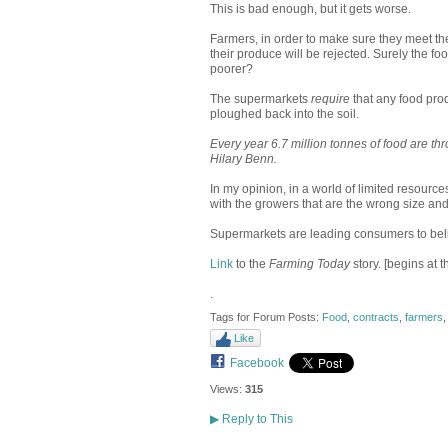
This is bad enough, but it gets worse.
Farmers, in order to make sure they meet the
their produce will be rejected. Surely the fo
poorer?
The supermarkets
require
that any food pro
ploughed back into the soil.
Every year 6.7 million tonnes of food are t
Hilary Benn.
In my opinion, in a world of limited resourc
with the growers that are the wrong size an
Supermarkets are leading consumers to belie
Link
to the
Farming Today
story. [begins at 
.
Tags for Forum Posts:
Food
,
contracts
,
farmers
Like
Facebook
Views:
315
▶
Reply to This