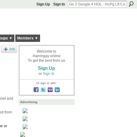
Sign Up
Sign In
oups ▼
Members ▼
Add
Welcome to
Harringay online
To get the best from us
Sign Up
or
Sign In
Or sign in with:
anet and
Advertising
ned from
pe or