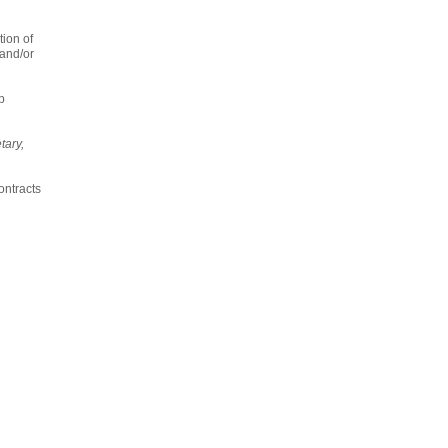
tion of
 and/or
p
tary,
ontracts