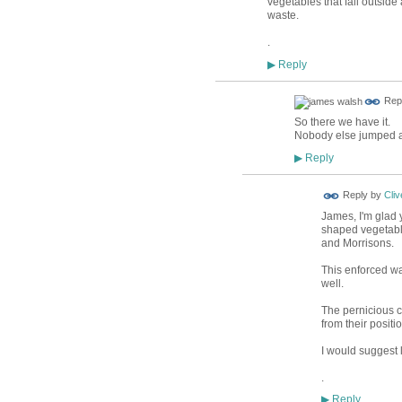
vegetables that fall outside
waste.
.
Reply
▶
Rep
So there we have it.
Nobody else jumped at
Reply
▶
Reply by
Cliv
James, I'm glad 
shaped vegetable
and Morrisons.
This enforced wa
well.
The pernicious c
from their posit
I would suggest 
.
Reply
▶