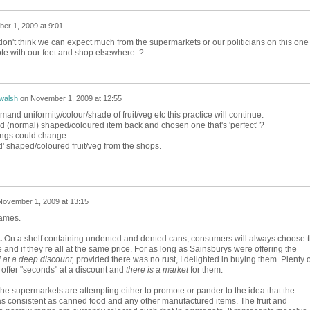
er 1, 2009 at 9:01
 don't think we can expect much from the supermarkets or our politicians on this one 
vote with our feet and shop elsewhere..?
walsh
on
November 1, 2009 at 12:55
nd uniformity/colour/shade of fruit/veg etc this practice will continue.
 (normal) shaped/coloured item back and chosen one that's 'perfect' ?
hings could change.
d' shaped/coloured fruit/veg from the shops.
November 1, 2009 at 13:15
James.
.
On a shelf containing undented and dented cans, consumers will always choose 
e and if they’re all at the same price. For as long as Sainsburys were offering the
 at a deep discount,
provided there was no rust, I delighted in buying them. Plenty o
 offer "seconds" at a discount and
there is a market
for them.
 the supermarkets are attempting either to promote or pander to the idea that the
 as consistent as canned food and any other manufactured items. The fruit and