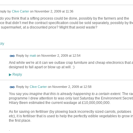
eply by
Clive Carter
on
November 2, 2009 at 11:36
do you think that a sifting process could be done, possibly by the farmers and the
ce that didn’t met the contract specification could be sold separately, possibly by th
supermarket, at a discounted price? Might that avoid waste?
ly
Reply by
matt
on
November 2, 2009 at 12:54
And while we're at it can we outlaw crap furniture and cheap electronics that 
designed to fall apart or blow up at will. :)
Reply
▶
Reply by
Clive Carter
on
November 2, 2009 at 12:58
You say you
imagine that this is already happening to a certain extent.
The ra
programme I drew attention to was only last Saturday the Environment Secret
Hilary Been estimated the current wastage at £10,000,000,000.
As for saving on fertiliser (by plowing back incorrectly sized carrots, potatoes
etc), it is fertiliser that is used to help the perfectly edible vegetables to grow i
the first place.
.