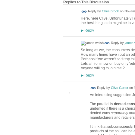
Replies to This Discussion
Reply by
Chris brock
on
Novemb
Here, here Clive. Unfortunately I
the best thing to do might be to 
Reply
▶
Reply by
james 
So long as we, the consumers dema
How many times have i put an odd
Perhaps if we weren't so fussy t
Lets all from now on buy only 'od
Anyone willing to join me ?
Reply
▶
Reply by
Clive Carter
on
An interesting suggestion 
The parallel is
dented cans
undented if there is a choic
dented cans
separately and
manufacturers and retailers
I think that subconsciously,
products of the soil can be