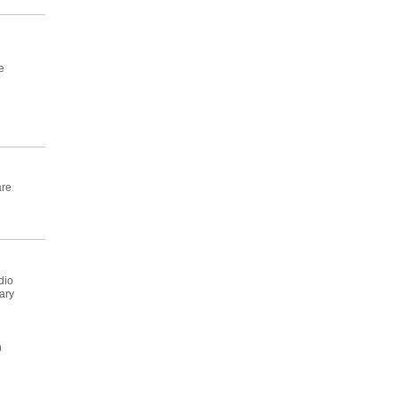
e
are
dio
ary
n