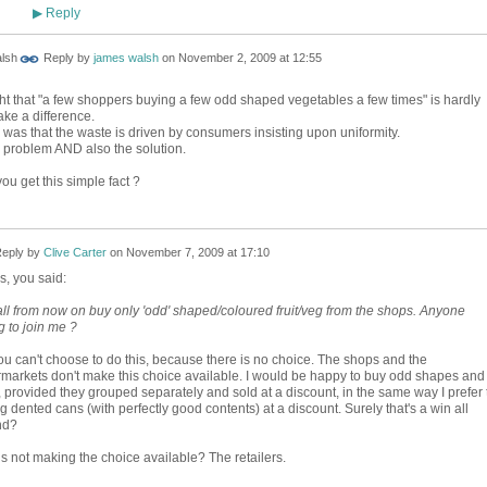
Reply
▶
Reply by
james walsh
on
November 2, 2009 at 12:55
ht that "a few shoppers buying a few odd shaped vegetables a few times" is hardly
ke a difference.
 was that the waste is driven by consumers insisting upon uniformity.
 problem AND also the solution.
ou get this simple fact ?
eply by
Clive Carter
on
November 7, 2009 at 17:10
, you said:
all from now on buy only 'odd' shaped/coloured fruit/veg from the shops. Anyone
g to join me ?
ou can't choose to do this, because there is no choice. The shops and the
markets don't make this choice available. I would be happy to buy odd shapes and
, provided they grouped separately and sold at a discount, in the same way I prefer 
g dented cans (with perfectly good contents) at a discount. Surely that's a win all
nd?
s not making the choice available? The retailers.