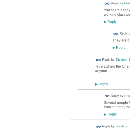
Reply by
Phil
You seem happy t
working class pe
Reply
▶
Reply 
They are b
Reply
▶
Reply by
Elizabeth
Try watching the Chann
anyone.
Reply
▶
Reply by
Ros
Several people f
from that progr
Reply
▶
Reply by
Sarah
on