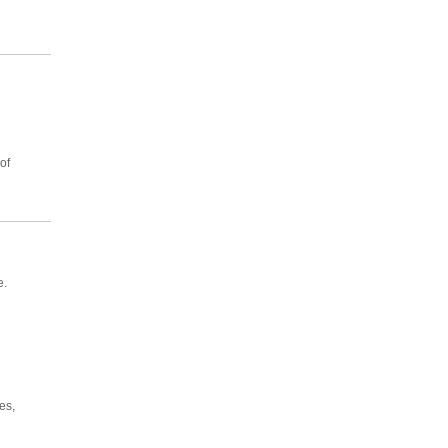
of
e.
es,