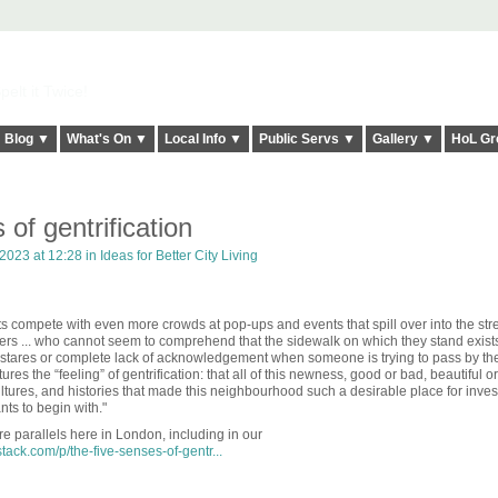
elt it Twice!
Blog ▼
What's On ▼
Local Info ▼
Public Servs ▼
Gallery ▼
HoL Gr
of gentrification
2023 at 12:28 in
Ideas for Better City Living
s compete with even more crowds at pop-ups and events that spill over into the str
rs ...
who cannot seem to comprehend that the sidewalk on which they stand exists
k stares or complete lack of acknowledgement when someone is trying to pass by t
ures the “feeling” of gentrification: that all of this newness, good or bad, beautiful o
 cultures, and histories that made this neighbourhood such a desirable place for inves
nts to begin with."
are parallels here in London, including in our
ack.com/p/the-five-senses-of-gentr...