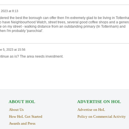
 2023 at 8:13
dered the best the borough can offer then I'm extremely glad to be living in Tottenh
oo have Neighbourhood Watch, street trees, several good coffee shops and a gener
ve on my street - walking distance from an outstanding primary (In Tottenham) and
hen I'm probably 'parochial'.
e 5, 2023 at 15:56
ntinue as is? The area needs investment.
ABOUT HOL
ADVERTISE ON HOL
About Us
Advertise on HoL
How HoL Got Started
Policy on Commercial Activity
Awards and Press