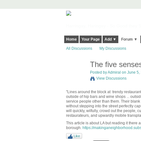
Harringay, Haringey - So Good they Sp
Home
Your Page
Add ▼
Forum ▼
All Discussions
My Discussions
The five senses 
Posted by
Admiral
on June 5, 
View Discussions
"Lines around the block at
trendy restaurant
outside of hip bars and wine shops ... outside
service people other than them. Their blan
without stepping into the street perfectly capt
will quickly, wilfully, crowd out the people,
restaurateurs, and upwardly mobile transpla
This article is about LA but reading it there 
borough.
https://makinganeighborhood.subst
Like