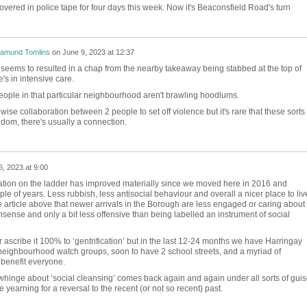
ered in police tape for four days this week. Now it's Beaconsfield Road's turn
amund Tomlins
on
June 9, 2023 at 12:37
seems to resulted in a chap from the nearby takeaway being stabbed at the top of
s in intensive care.
ple in that particular neighbourhood aren't brawling hoodlums.
nwise collaboration between 2 people to set off violence but it's rare that these sorts 
ndom, there's usually a connection.
6, 2023 at 9:00
uation on the ladder has improved materially since we moved here in 2016 and
ple of years. Less rubbish, less antisocial behaviour and overall a nicer place to liv
 article above that newer arrivals in the Borough are less engaged or caring about
sense and only a bit less offensive than being labelled an instrument of social
or ascribe it 100% to ‘gentrification’ but in the last 12-24 months we have Harringay
neighbourhood watch groups, soon to have 2 school streets, and a myriad of
 benefit everyone.
hinge about ‘social cleansing’ comes back again and again under all sorts of guis
 yearning for a reversal to the recent (or not so recent) past.