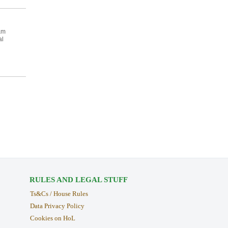
am
al
RULES AND LEGAL STUFF
Ts&Cs / House Rules
Data Privacy Policy
Cookies on HoL