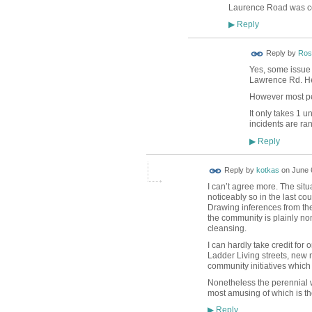
Laurence Road was cov
Reply
▶
Reply by
Ros
Yes, some issue 
Lawrence Rd. He'
However most peo
It only takes 1 u
incidents are ra
Reply
▶
Reply by
kotkas
on
June 
I can’t agree more. The sit
noticeably so in the last cou
Drawing inferences from the
the community is plainly non
cleansing.
I can hardly take credit for 
Ladder Living streets, new 
community initiatives which
Nonetheless the perennial w
most amusing of which is the
Reply
▶