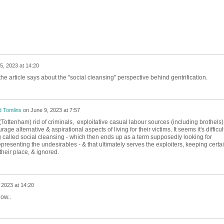
5, 2023 at 14:20
the article says about the "social cleansing" perspective behind gentrification.
 Tomlins
on
June 9, 2023 at 7:57
Tottenham) rid of criminals, exploitative casual labour sources (including brothels)
ge alternative & aspirational aspects of living for their victims. It seems it's difficult
ng called social cleansing - which then ends up as a term supposedly looking for
epresenting the undesirables - & that ultimately serves the exploiters, keeping certa
their place, & ignored.
 2023 at 14:20
now..