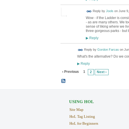
Reply by
Jools
on
June 9,
Wow - if the Ladder is consi
- as are many others. We t
sense of liking where we li
three gorgeous parks - but t
Reply
▶
Reply by
Gordon Farcas
on
Jun
What's the alternative? Do we co
Reply
▶
‹ Previous
1
2
Next ›
USING HOL
Site Map
HoL Tag Listing
HoL for Beginners