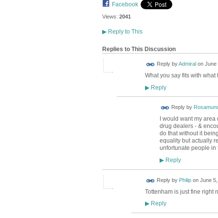
Facebook
Views:
2041
▶
Reply to This
Replies to This Discussion
Reply by
Admiral
on
June 
What you say fits with what 
Reply
▶
Reply by
Rosamund
I would want my area (
drug dealers - & encoura
do that without it bei
equality but actually r
unfortunate people in 
Reply
▶
Reply by
Philip
on
June 5,
Tottenham is just fine right 
Reply
▶