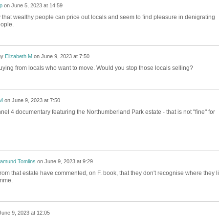
ip
on
June 5, 2023 at 14:59
hat wealthy people can price out locals and seem to find pleasure in denigrating
ople.
by
Elizabeth M
on
June 9, 2023 at 7:50
uying from locals who want to move. Would you stop those locals selling?
 M
on
June 9, 2023 at 7:50
el 4 documentary featuring the Northumberland Park estate - that is not "fine" for
amund Tomlins
on
June 9, 2023 at 9:29
rom that estate have commented, on F. book, that they don't recognise where they l
amme.
June 9, 2023 at 12:05