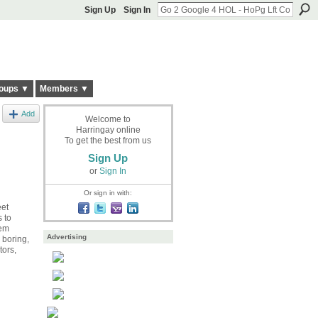
Sign Up
Sign In
oups ▼
Members ▼
Add
Welcome to
Harringay online
To get the best from us
Sign Up
or
Sign In
Or sign in with:
eet
 to
hem
Advertising
r boring,
tors,