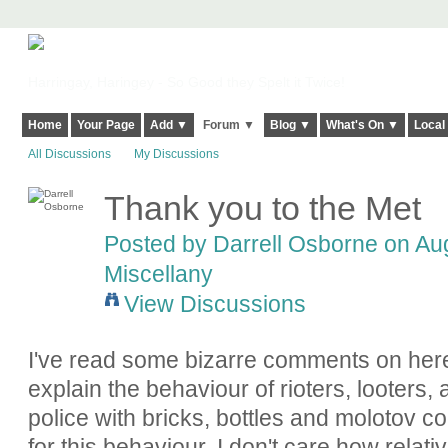
Harringay, Haringey - So Good they Spelt it Twice!
Home
Your Page
Add ▼
Forum ▼
Blog ▼
What's On ▼
Local
All Discussions
My Discussions
Thank you to the Met
Posted by Darrell Osborne on Aug
Miscellany
View Discussions
I've read some bizarre comments on here
explain the behaviour of rioters, looters,
police with bricks, bottles and molotov coc
for this behaviour. I don't care how rel