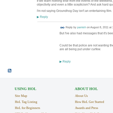
If we learn nothing else from the events of the weekend
objectivity and even a little scepticism? And ask hard 
I'm not saying Groundhog Day isn't an entertaining film.
Reply
▶
Reply by
pamish
on
August 8, 2011 at 
But I've also had messages that it's bee
Could be that police are not wanting the
are all being put under curfew.
Reply
▶
USING HOL
ABOUT HOL
Site Map
About Us
HoL Tag Listing
How HoL Got Started
HoL for Beginners
Awards and Press