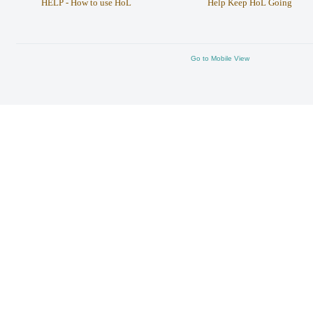
HELP - How to use HoL
Help Keep HoL Going
Go to Mobile View