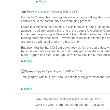
Reply
▶
Reply by
Maddy
on
August 8, 2011 at 12:17
On the BBC news this morning there was a pastor talking about a vi
confidence in the community and rebuilding process.
I hope this might cause a rethink in cuts to police funding, since the
at once. I read somewhere that one of the people favoured by Came
former head of policing in New York, LA and Boston who brought in 
making those cities far safer. However he is not in line for the job a
we could do with a bit of what he has to offer.
But also - let's be thankful Saturday's riot wasn't a big gun battle, w
because our police by and large don't carry guns that the criminals 
Mark Duggan has died, although I don't know if all the burned out 
Reply
▶
Reply by
Pip
on
August 8, 2011 at 13:36
Totally agree with this - you should definitely suggest this to their of
Reply
▶
Reply by
Alan Stanton
on
August 8, 2011 at 14:22
Over the years there have been marches and vigils.