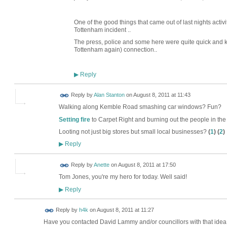
One of the good things that came out of last nights activiti
Tottenham incident ..
The press, police and some here were quite quick and ke
Tottenham again) connection..
Reply
▶
Reply by
Alan Stanton
on
August 8, 2011 at 11:43
Walking along Kemble Road smashing car windows? Fun?
Setting fire
to Carpet Right and burning out the people in the
Looting not just big stores but small local businesses?
(
1
) (
2
)
Reply
▶
Reply by
Anette
on
August 8, 2011 at 17:50
Tom Jones, you're my hero for today. Well said!
Reply
▶
Reply by
h4k
on
August 8, 2011 at 11:27
Have you contacted David Lammy and/or councillors with that idea ? 