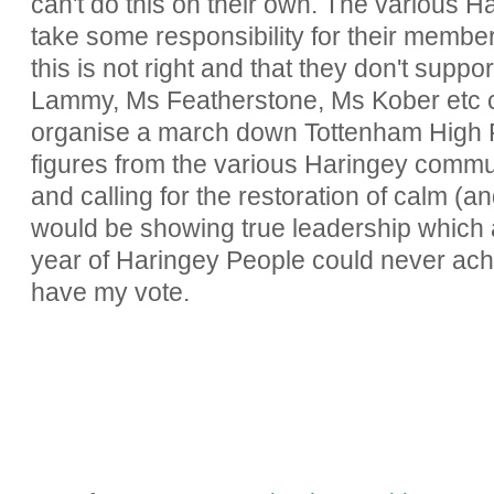
can't do this on their own. The various 
take some responsibility for their membe
this is not right and that they don't suppo
Lammy, Ms Featherstone, Ms Kober etc co
organise a march down Tottenham High R
figures from the various Haringey commu
and calling for the restoration of calm (a
would be showing true leadership which a
year of Haringey People could never achiev
have my vote.