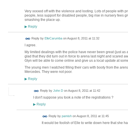
Very xxxxed off with the violence and looting. Lots of people with prob
people, less support for disabled people, big rise in nursery fees 
smashing the place up.
Reply
▶
Reply by
ElleCarumba
on
August 8, 2011 at 11:32
I agree.
My limited dealings with the police have never been great (just as a
glad that they did turn out in force to arena last night and scared
Glyn will be able to come online and give us a local update at som
The young men I watched filling their cars with booty from the are
Mercedes. They were not poor.
Reply
▶
Reply by
John D
on
August 8, 2011 at 11:42
I don't suppose you took a note of the registrations ?
Reply
▶
Reply by
pamish
on
August 8, 2011 at 11:45
It would be foolish of Elle to write down here that she h