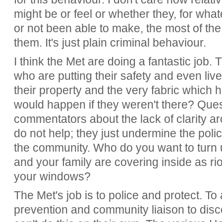
might be or feel or whether they, for wh
or not been able to make, the most of the 
them. It's just plain criminal behaviour.
I think the Met are doing a fantastic jo
who are putting their safety and even lives
their property and the very fabric which 
would happen if they weren't there? Ques
commentators about the lack of clarity 
do not help; they just undermine the polic
the community. Who do you want to turn
and your family are covering inside as r
your windows?
The Met's job is to police and protect. To 
prevention and community liaison to dis