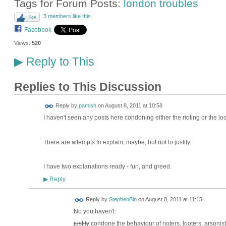
Tags for Forum Posts:
london troubles
3 members like this
Like
Facebook
Views:
520
Reply to This
▶
Replies to This Discussion
Reply by
pamish
on
August 8, 2011 at 10:58
I haven't seen any posts here condoning either the rioting or the loo
There are attempts to explain, maybe, but not to justify.
I have two explanations ready - fun, and greed.
Reply
▶
Reply by
StephenBln
on
August 8, 2011 at 11:15
No you haven't:
justify
condone the behaviour of rioters, looters, arsonis