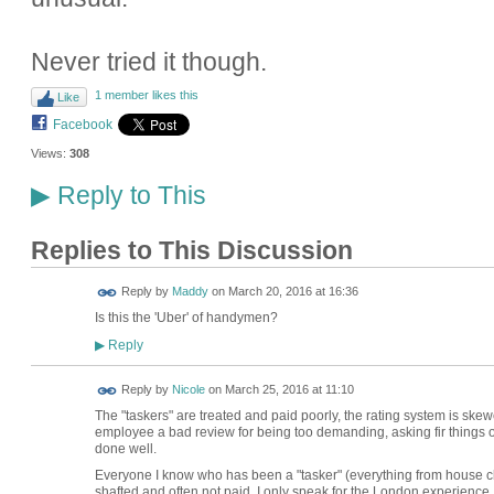
Never tried it though.
1 member likes this
Like
Facebook
Views:
308
Reply to This
▶
Replies to This Discussion
Reply by
Maddy
on
March 20, 2016 at 16:36
Is this the 'Uber' of handymen?
Reply
▶
Reply by
Nicole
on
March 25, 2016 at 11:10
The "taskers" are treated and paid poorly, the rating system is ske
employee a bad review for being too demanding, asking fir things out
done well.
Everyone I know who has been a "tasker" (everything from house c
shafted and often not paid. I only speak for the London experience.