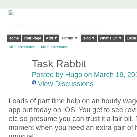
Harringay, Haringey - So Good they Spelt it Twice!
Home
Your Page
Add ▼
Forum ▼
Blog ▼
What's On ▼
Local
All Discussions
My Discussions
Task Rabbit
Posted by Hugo on March 19, 201
View Discussions
Loads of part time help on an hourly wag
app out today on IOS. You get to see revi
etc so presume you can trust it a fair bit
moment when you need an extra pair of h
unusual.