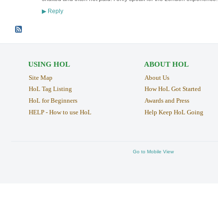
Reply
▶
USING HOL
ABOUT HOL
Site Map
About Us
HoL Tag Listing
How HoL Got Started
HoL for Beginners
Awards and Press
HELP - How to use HoL
Help Keep HoL Going
Go to Mobile View