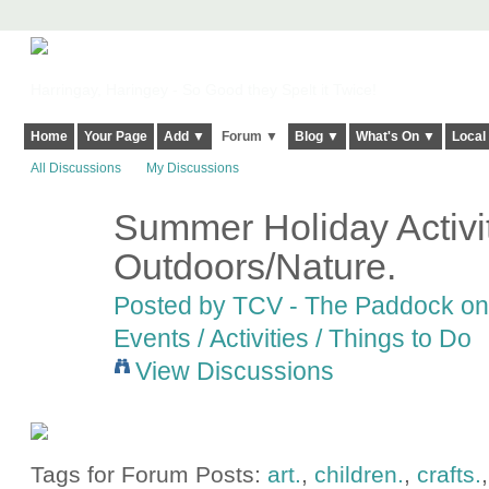
Harringay, Haringey - So Good they Spelt it Twice!
Home
Your Page
Add ▼
Forum ▼
Blog ▼
What's On ▼
Local
All Discussions
My Discussions
Summer Holiday Activit
Outdoors/Nature.
Posted by
TCV - The Paddock
on 
Events / Activities / Things to Do
View Discussions
Tags for Forum Posts:
art.
,
children.
,
crafts.