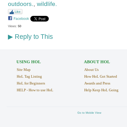
outdoors.
,
wildlife.
Like
Facebook
Views:
50
Reply to This
▶
USING HOL
ABOUT HOL
Site Map
About Us
HoL Tag Listing
How HoL Got Started
HoL for Beginners
Awards and Press
HELP - How to use HoL
Help Keep HoL Going
Go to Mobile View