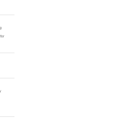
ng
for
y