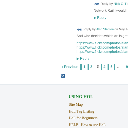
Reply by
Nick G-T
Network Rail I would 
Reply
▶
Reply by
Alan Stanton
on
May 16
And who decides which art is gre
https://www.flickr.com/photos/al
https://www.flickr.com/photos/al
https://www.flickr.com/photos/al
Reply
▶
3
…
‹ Previous
1
2
4
5
9
USING HOL
Site Map
HoL Tag Listing
HoL for Beginners
HELP - How to use HoL