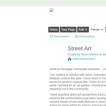
Harringay, Haringey - So Good they Sp
Home
Your Page
Add ▼
Forum ▼
All Discussions
My Discussions
Street Art
Posted by
Ryan holmes
on Ma
View Discussions
Hello to Haringay community members.... 
I am looking to interact with some comrades 
fantastic work to the area.
I have lived in Tu
would be great to expand this.
I have for th
while I worked for an art gallery. I would lo
reaching out to the community.
I have watched street art spread from East
projects the communities have been heavily 
anyone knows of any walls that are in need o
asked by great artists for spaces and it would