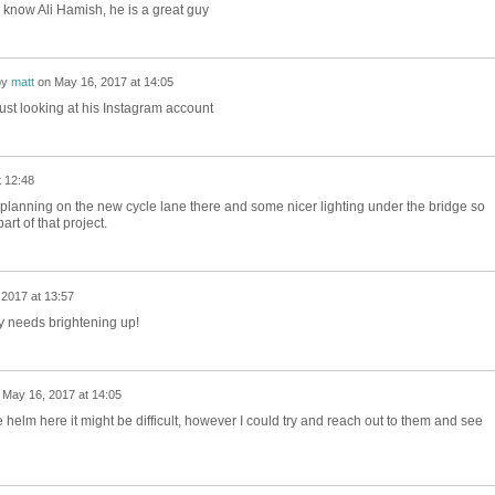
d know Ali Hamish, he is a great guy
by
matt
on
May 16, 2017 at 14:05
Just looking at his Instagram account
 12:48
 planning on the new cycle lane there and some nicer lighting under the bridge so
rt of that project.
2017 at 13:57
ly needs brightening up!
n
May 16, 2017 at 14:05
e helm here it might be difficult, however I could try and reach out to them and see