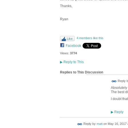
Thanks,
Ryan
4 members like this
Like
Facebook
Views:
3774
▶
Reply to This
Replies to This Discussion
Reply 
Absolutely 
The best d
I doubt tha
Reply
▶
Reply by
matt
on
May 16, 2017 a