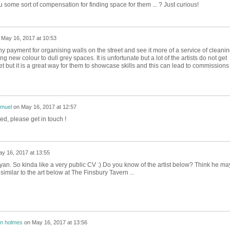
 some sort of compensation for finding space for them ... ? Just curious!
n
May 16, 2017 at 10:53
ny payment for organising walls on the street and see it more of a service of cleani
 new colour to dull grey spaces. It is unfortunate but a lot of the artists do not get
eet but it is a great way for them to showcase skills and this can lead to commissions 
.
amuel
on
May 16, 2017 at 12:57
d, please get in touch !
y 16, 2017 at 13:55
yan. So kinda like a very public CV :) Do you know of the artist below? Think he ma
milar to the art below at The Finsbury Tavern ...
n holmes
on
May 16, 2017 at 13:56