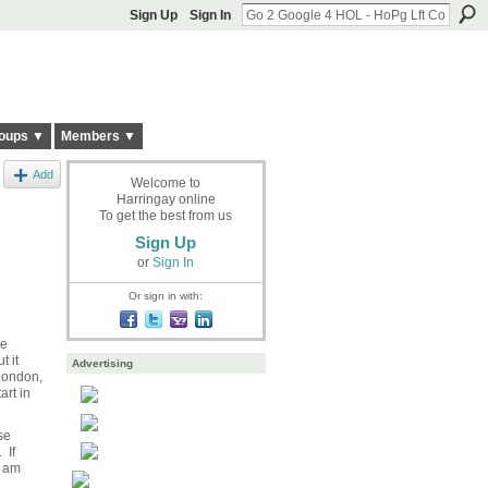
Sign Up
Sign In
oups ▼
Members ▼
Add
Welcome to
Harringay online
To get the best from us
Sign Up
or
Sign In
Or sign in with:
re
t it
Advertising
 London,
art in
se
 If
y am