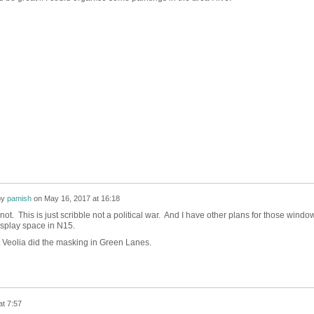
by
pamish
on
May 16, 2017 at 16:18
not. This is just scribble not a political war. And I have other plans for those windo
isplay space in N15.
t Veolia did the masking in Green Lanes.
t 7:57