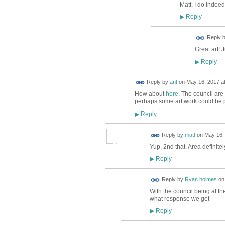
Matt, I do indee
Reply
▶
Reply 
Great art! 
Reply
▶
Reply by
ant
on
May 16, 2017 at
How about
here
. The council are
perhaps some art work could be pa
Reply
▶
Reply by
matt
on
May 16, 
Yup, 2nd that. Area definite
Reply
▶
Reply by
Ryan holmes
o
With the council being at th
what response we get
Reply
▶