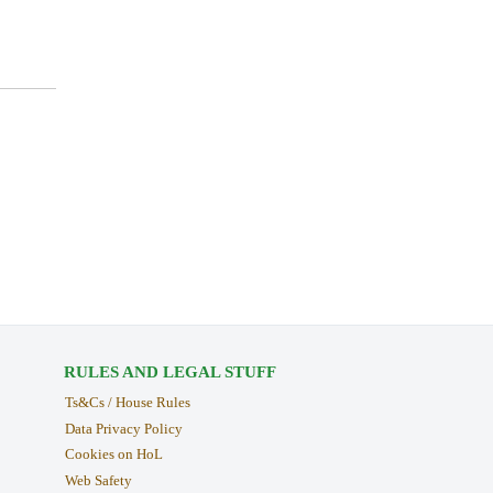
RULES AND LEGAL STUFF
Ts&Cs / House Rules
Data Privacy Policy
Cookies on HoL
Web Safety