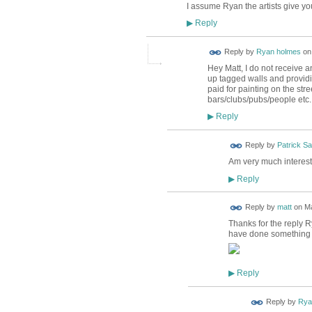
I assume Ryan the artists give you
Reply
▶
Reply by
Ryan holmes
o
Hey Matt, I do not receive a
up tagged walls and providing
paid for painting on the str
bars/clubs/pubs/people etc
Reply
▶
Reply by
Patrick S
Am very much intereste
Reply
▶
Reply by
matt
on
Ma
Thanks for the reply R
have done something si
Reply
▶
Reply by
Rya