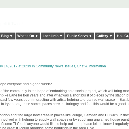
elt it Twice!
Blog ▼
What's On ▼
Local Info ▼
Public Servs ▼
Gallery ▼
HoL Gr
y 14, 2017 at 20:39 in
Community News, Issues, Chat & Information
I hope everyone had a good week?
of the community in the hope of embarking on a social project, which will bring mo
rnpike Lane for four years and after what was a short burst of pieces by the station bu
e past few years been interacting with artists helping to organise wall space in East
ve to try and organise some spaces here in Haringay and feel this would be a good st
 London and find large new areas in places like Penge, Camden and Dulwich. In the
involved with helping to supply wall spaces or by supplying unwanted house paint.
f some TLC or if anyone would like to help out then please let me know. I
regularl
 be great if I could organise some paintings in the area I live.