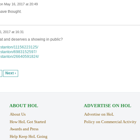
on
May 16, 2017 at 20:49
have thought.
, 2017 at 16:31
at and deserves a showing in public?
anstanton/11156223125/
anstanton/6983152597/
anstanton/26640591824/
Next ›
ABOUT HOL
ADVERTISE ON HOL
About Us
Advertise on HoL
How HoL Got Started
Policy on Commercial Activity
Awards and Press
Help Keep HoL Going