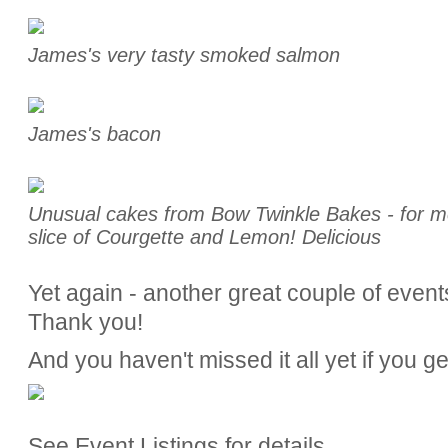
James's very tasty smoked salmon
James's bacon
Unusual cakes from Bow Twinkle Bakes - for me
slice of Courgette and Lemon! Delicious
Yet again - another great couple of event
Thank you!
And you haven't missed it all yet if you g
See Event Listings for details.