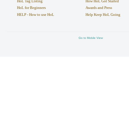
HoL Tag Listing
How HoL Got Started
HoL for Beginners
Awards and Press
HELP - How to use HoL
Help Keep HoL Going
Go to Mobile View