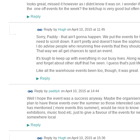
looks great, missed it however as i didnt know it was on. i wonder i
the one off events for the week? the ketchup is very good but often i 
Reply
▶
ADMIN FOR
Reply by
Hugh
on
April 10, 2015 at 11:45
TESTING
Sorry, Paddy - that ain't gonna happen. We put the events for 
need to scroll down. It ain't pretty and doesn't have the sophisti
I do advise people who rerunning free events that they should 
That way we all get chances to spot an event.
It's tough to keep up with everything in our busy lives. Along wi
and forget about other stuff that I've seen. I guess that's just li
Like all the warehouse events been too, though, it was great
Reply
▶
Reply by
paddyk
on
April 10, 2015 at 14:44
Well I hope the event was a success anyway. Maybe the organisers 
plan to have these events over the summer so those interested can
has mentioned ( more events this summer), would be nice to know h
exhibitions, music food etc, just to give a flavour of the events for ne
somewhere local
Reply
▶
ADMIN FOR
Reply by
Hugh
on
April 10, 2015 at 15:36
TESTING