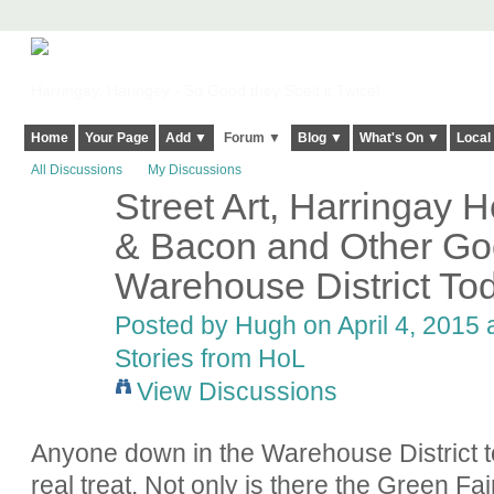
Harringay, Haringey - So Good they Spelt it Twice!
Home
Your Page
Add ▼
Forum ▼
Blog ▼
What's On ▼
Local
All Discussions
My Discussions
Street Art, Harringa
ADMIN FOR
TESTING
& Bacon and Other Goo
Warehouse District To
Posted by
Hugh
on April 4, 2015 
Stories from HoL
View Discussions
Anyone down in the Warehouse District t
real treat. Not only is there the Green Fai