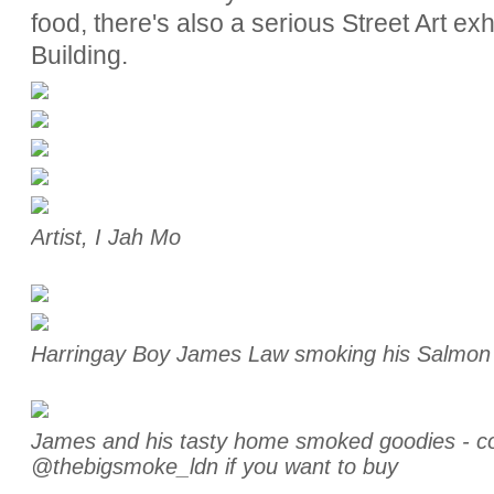
food, there's also a serious Street Art exh
Building.
Artist, I Jah Mo
Harringay Boy James Law smoking his Salmo
James and his tasty home smoked goodies - co
@thebigsmoke_ldn if you want to buy