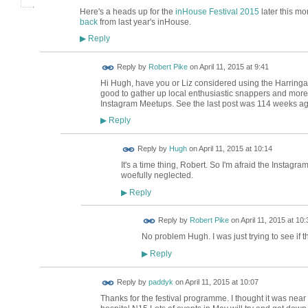
Here's a heads up for the
inHouse Festival 2015
later this m
back
from last year's inHouse.
Reply
▶
Reply by
Robert Pike
on
April 11, 2015 at 9:41
Hi Hugh, have you or Liz considered using the Harringa
good to gather up local enthusiastic snappers and more
Instagram Meetups. See the last post was 114 weeks ago
Reply
▶
ADMIN FOR
Reply by
Hugh
on
April 11, 2015 at 10:14
TESTING
It's a time thing, Robert. So I'm afraid the Instagr
woefully neglected.
Reply
▶
Reply by
Robert Pike
on
April 11, 2015 at 10:
No problem Hugh. I was just trying to see if 
Reply
▶
Reply by
paddyk
on
April 11, 2015 at 10:07
Thanks for the festival programme. I thought it was near