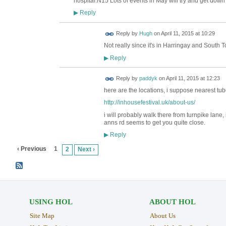
hospital.N15 Lots of events in May will try and get down 
Reply
▶
ADMIN FOR
Reply by
Hugh
on
April 11, 2015 at 10:29
TESTING
Not really since it's in Harringay and South 
Reply
▶
Reply by
paddyk
on
April 11, 2015 at 12:23
here are the locations, i suppose nearest tu
http://inhousefestival.uk/about-us/
i will probably walk there from turnpike lane
anns rd seems to get you quite close.
Reply
▶
‹ Previous
1
2
Next ›
USING HOL
ABOUT HOL
Site Map
About Us