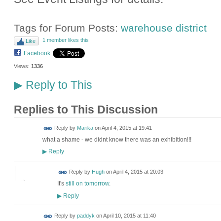
Tags for Forum Posts:
warehouse district
1 member likes this
Like
Facebook
Views:
1336
Reply to This
▶
Replies to This Discussion
Reply by
Marika
on
April 4, 2015 at 19:41
what a shame - we didnt know there was an exhibition!!!
Reply
▶
ADMIN FOR
Reply by
Hugh
on
April 4, 2015 at 20:03
TESTING
It's
still on tomorrow
.
Reply
▶
Reply by
paddyk
on
April 10, 2015 at 11:40