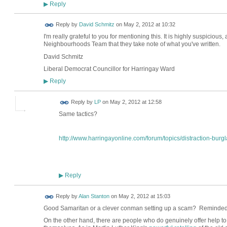
Reply
▶
Reply by
David Schmitz
on
May 2, 2012 at 10:32
I'm really grateful to you for mentioning this. It is highly suspicious
Neighbourhoods Team that they take note of what you've written.
David Schmitz
Liberal Democrat Councillor for Harringay Ward
Reply
▶
Reply by
LP
on
May 2, 2012 at 12:58
Same tactics?
http://www.harringayonline.com/forum/topics/distraction-burgla
Reply
▶
Reply by
Alan Stanton
on
May 2, 2012 at 15:03
Good Samaritan or a clever conman setting up a scam? Reminded
On the other hand, there are people who do genuinely offer help to 