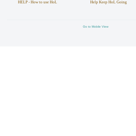
HELP - How to use HoL
Help Keep HoL Going
Go to Mobile View