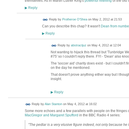
themselves. As in Martin Luther King's
powerful retelling
of the old s
Reply
▶
Reply by
Protheroe O'Shea
on
May 2, 2012 at 21:53
Can you describe this chap? It wasn't
Dean from numbe
Reply
▶
Reply by
abstractjuz
on
May 4, 2012 at 12:04
Not wanting to hijack this thread but 'Tunbridge We
#75' so I couldn't reply there. FYI - 'Dean' also kn
The 'soccer aid' charity does exist - but I couldn'
on the day he mentioned.
That doesn't prove anything either way but I thoug
insight.
Reply
▶
Reply by
Alan Stanton
on
May 4, 2012 at 16:02
Some more echoes and a few parallels with people on the fringes
MacGregor and Margaret Spufford
in the BBC Radio 4 series:
"The pedlar is a very elusive figure indeed, not only because he is 