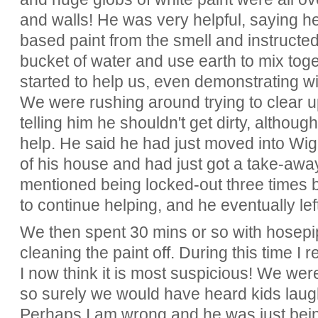
and walls! He was very helpful, saying he
based paint from the smell and instructed
bucket of water and use earth to mix toge
started to help us, even demonstrating wi
We were rushing around trying to clear u
telling him he shouldn't get dirty, altho
help. He said he had just moved into W
of his house and had just got a take-away
mentioned being locked-out three times 
to continue helping, and he eventually left
We then spent 30 mins or so with hosepi
cleaning the paint off. During this time I r
I now think it is most suspicious! We were
so surely we would have heard kids lau
Perhaps I am wrong and he was just being