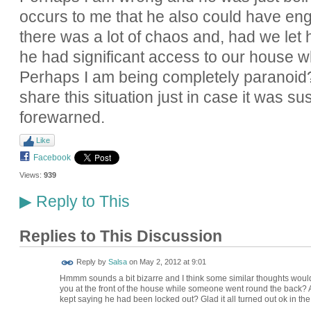
occurs to me that he also could have eng
there was a lot of chaos and, had we let 
he had significant access to our house w
Perhaps I am being completely paranoid?
share this situation just in case it was s
forewarned.
Like
Facebook
Views:
939
Reply to This
▶
Replies to This Discussion
Reply by
Salsa
on
May 2, 2012 at 9:01
Hmmm sounds a bit bizarre and I think some similar thoughts woul
you at the front of the house while someone went round the back? 
kept saying he had been locked out? Glad it all turned out ok in the 