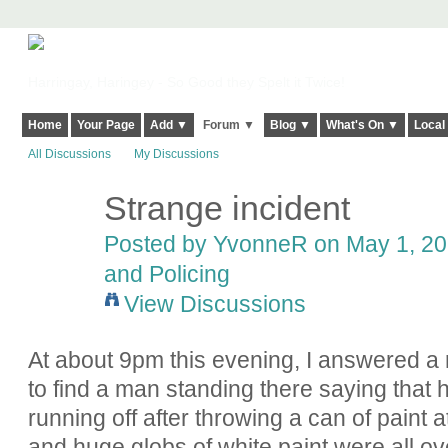
Harringay, Haringey - So Good they Spelt it Twice!
Home
Your Page
Add ▼
Forum ▼
Blog ▼
What's On ▼
Local
All Discussions
My Discussions
Strange incident
Posted by YvonneR on May 1, 201
and Policing
View Discussions
At about 9pm this evening, I answered a 
to find a man standing there saying that
running off after throwing a can of paint a
and huge globs of white paint were all over