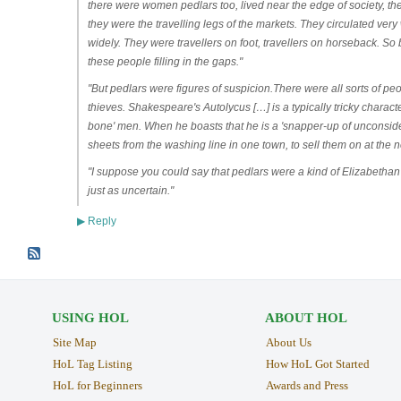
there were women pedlars too, lived near the edge of society, th
they were the travelling legs of the markets. They circulated very
widely. They were travellers on foot, travellers on horseback. So
these people filling in the gaps."
"But pedlars were figures of suspicion.There were all sorts of peo
thieves. Shakespeare's Autolycus […] is a typically tricky characte
bone' men. When he boasts that he is a 'snapper-up of unconsider'd
sheets from the washing line in one town, to sell them on at the n
"I suppose you could say that pedlars were a kind of Elizabethan t
just as uncertain."
Reply
▶
USING HOL
ABOUT HOL
Site Map
About Us
HoL Tag Listing
How HoL Got Started
HoL for Beginners
Awards and Press