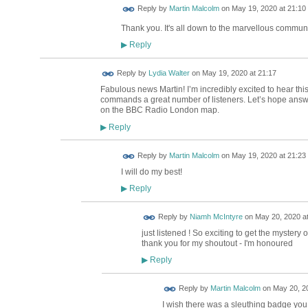
Reply by
Martin Malcolm
on
May 19, 2020 at 21:10
Thank you. It's all down to the marvellous commun
Reply
▶
Reply by
Lydia Walter
on
May 19, 2020 at 21:17
Fabulous news Martin! I’m incredibly excited to hear th
commands a great number of listeners. Let’s hope answ
on the BBC Radio London map.
Reply
▶
Reply by
Martin Malcolm
on
May 19, 2020 at 21:23
I will do my best!
Reply
▶
Reply by
Niamh McIntyre
on
May 20, 2020 at
just listened ! So exciting to get the mystery
thank you for my shoutout - I'm honoured
Reply
▶
Reply by
Martin Malcolm
on
May 20, 20
I wish there was a sleuthing badge you 