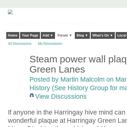
Harringay, Haringey - So Good they Spelt it Twice!
Home
Your Page
Add ▼
Forum ▼
Blog ▼
What's On ▼
Local
All Discussions
My Discussions
Steam power wall plaq
Green Lanes
Posted by
Martin Malcolm
on Marc
History (See History Group for ma
View Discussions
If anyone in the Harringay hive mind can
wonderful plaque at Harringay Green Lan