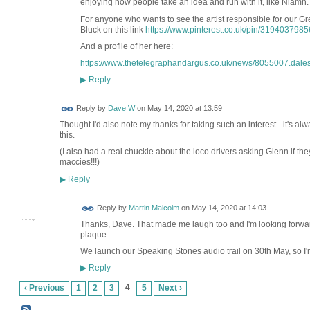
enjoying how people take an idea and run with it, like Niamh
For anyone who wants to see the artist responsible for our Gr
Bluck on this link
https://www.pinterest.co.uk/pin/319403798
And a profile of her here:
https://www.thetelegraphandargus.co.uk/news/8055007.dalesfo
Reply
▶
Reply by
Dave W
on
May 14, 2020 at 13:59
Thought I'd also note my thanks for taking such an interest - it's alwa
this.
(I also had a real chuckle about the loco drivers asking Glenn if th
maccies!!!)
Reply
▶
Reply by
Martin Malcolm
on
May 14, 2020 at 14:03
Thanks, Dave. That made me laugh too and I'm looking forward 
plaque.
We launch our Speaking Stones audio trail on 30th May, so I'm
Reply
▶
4
‹ Previous
1
2
3
5
Next ›