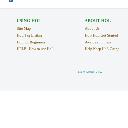
USING HOL
ABOUT HOL
Site Map
About Us
HoL Tag Listing
How HoL Got Started
HoL for Beginners
Awards and Press
HELP - How to use HoL
Help Keep HoL Going
Go to Mobile View