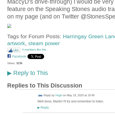
MaccyD's drive-through) I would be very gr
feature on the Speaking Stones audio tra
on my page (and on Twitter @StonesSpe
Tags for Forum Posts:
Harringay Green Lane
artwork
,
steam power
4 members like this
Like
Facebook
Views:
3236
Reply to This
▶
Replies to This Discussion
ADMIN FOR
Reply by
Hugh
on
May 19, 2020 at 19:49
TESTING
Well done, Martin! I'll try and remember to listen.
Reply
▶