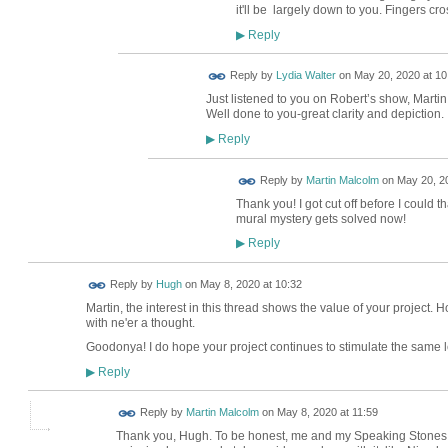
it'll be largely down to you. Fingers cr
Reply
▶
Reply by
Lydia Walter
on
May 20, 2020 at 10
Just listened to you on Robert’s show, Martin
Well done to you-great clarity and depiction.
Reply
▶
Reply by
Martin Malcolm
on
May 20, 20
Thank you! I got cut off before I could t
mural mystery gets solved now!
Reply
▶
ADMIN FOR
Reply by
Hugh
on
May 8, 2020 at 10:32
TESTING
Martin, the interest in this thread shows the value of your project
with ne'er a thought.
Goodonya! I do hope your project continues to stimulate the same le
Reply
▶
Reply by
Martin Malcolm
on
May 8, 2020 at 11:59
Thank you, Hugh. To be honest, me and my Speaking Stones tea