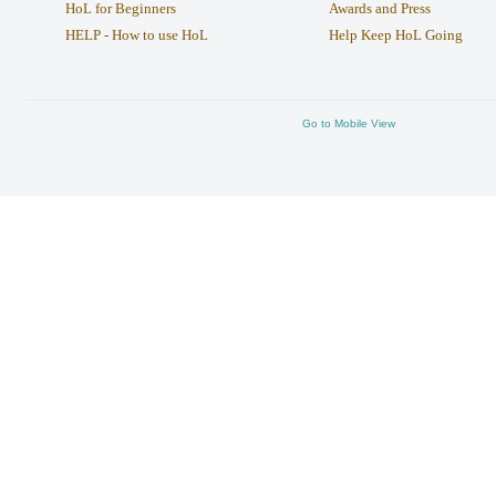
HoL for Beginners
Awards and Press
HELP - How to use HoL
Help Keep HoL Going
Go to Mobile View