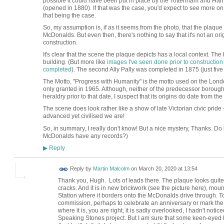
possible it could have been put in place by the Tottenham and Ham
(opened in 1880). If that was the case, you'd expect to see more on o
that being the case.
So, my assumption is, if as it seems from the photo, that the plaque i
McDonalds. But even then, there's nothing to say that it's not an or
construction.
It's clear that the scene the plaque depicts has a local context. The 
building. (But more like
images I've seen done prior to construction
completed
). The second Ally Pally was completed in 1875 (just five 
The Motto, "Progress with Humanity" is the motto used on the Lon
only granted in 1965. Although, neither of the predecessor borough
heraldry prior to that date, I suspect that its origins do date from t
The scene does look rather like a show of late Victorian civic pride
advanced yet civilised we are!
So, in summary, I really don't know! But a nice mystery, Thanks. Do 
McDonalds have any records?)
Reply
▶
Reply by
Martin Malcolm
on
March 20, 2020 at 13:54
Thank you, Hugh. Lots of leads there. The plaque looks quite
cracks. And it is in new brickwork (see the picture here), 
Station where it borders onto the McDonalds drive through. To m
commission, perhaps to celebrate an anniversary or mark the
where it is, you are right, it is sadly overlooked, I hadn't noticed 
Speaking Stones project. But I am sure that some keen-eyed 