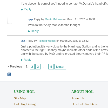
If the above I is correct you'll need to contact McDonald's head offic
Reply
▶
Reply by
Martin Malcolm
on
March 21, 2020 at 10:37
I will do that Andy, thanks for the thought.
Reply
▶
Reply by
Richard Woods
on
March 27, 2020 at 12:32
Just a point but it is very close to the Harringay Station and to the le
another to the right. Do they maybe indicate other ends of the now co
am with the saved by McD and re-erected theory; maybe their PR k
Reply
▶
‹ Previous
1
…
2
3
5
Next ›
USING HOL
ABOUT HOL
Site Map
About Us
HoL Tag Listing
How HoL Got Started