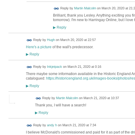
Reply by
Martin Malcolm
on
March 20, 2020 at 21:
Brilliant, thank you Lesley. Anything exciting you find
tomorrow). I'm new to Harringay Online, but I love 
Reply
▶
ADMIN FOR
Reply by
Hugh
on
March 20, 2020 at 22:57
TESTING
Here's a picture
of the wall's predecessor.
Reply
▶
Reply by
Inkjetpack
on
March 21, 2020 at 0:16
There maybe some information available in the Historic England Arch
catalogued:
https://historicengland.org.uk/images-books/photos/res
Reply
▶
Reply by
Martin Malcolm
on
March 21, 2020 at 10:37
Thank you, I will have a search!
Reply
▶
Reply by
andy h
on
March 21, 2020 at 7:34
I believe McDonald's commissioned and paid for it as part of the 