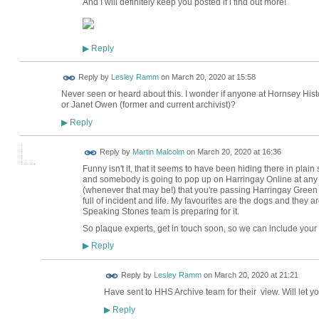
And I will definitely keep you posted if i find out more!
Reply
▶
Reply by
Lesley Ramm
on
March 20, 2020 at 15:58
Never seen or heard about this. I wonder if anyone at Hornsey His
or Janet Owen (former and current archivist)?
Reply
▶
Reply by
Martin Malcolm
on
March 20, 2020 at 16:36
Funny isn't it, that it seems to have been hiding there in plain
and somebody is going to pop up on Harringay Online at any 
(whenever that may be!) that you're passing Harringay Green Lane
full of incident and life. My favourites are the dogs and they a
Speaking Stones team is preparing for it.
So plaque experts, get in touch soon, so we can include your 
Reply
▶
Reply by
Lesley Ramm
on
March 20, 2020 at 21:21
Have sent to HHS Archive team for their view. Will let y
Reply
▶