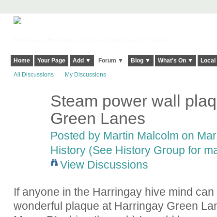
Harringay, Haringey - So Good they Spelt it Twice!
Home
Your Page
Add ▼
Forum ▼
Blog ▼
What's On ▼
Local
All Discussions
My Discussions
Steam power wall plaq
Green Lanes
Posted by
Martin Malcolm
on Marc
History (See History Group for ma
View Discussions
If anyone in the Harringay hive mind can
wonderful plaque at Harringay Green Lan