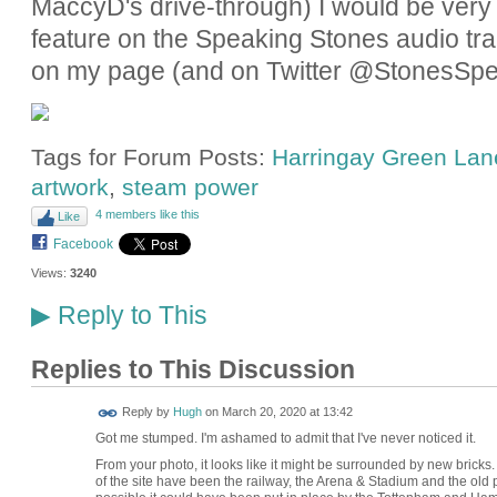
MaccyD's drive-through) I would be very gr
feature on the Speaking Stones audio tra
on my page (and on Twitter @StonesSpe
Tags for Forum Posts:
Harringay Green Lane
artwork
,
steam power
4 members like this
Like
Facebook
Views:
3240
Reply to This
▶
Replies to This Discussion
ADMIN FOR
Reply by
Hugh
on
March 20, 2020 at 13:42
TESTING
Got me stumped. I'm ashamed to admit that I've never noticed it.
From your photo, it looks like it might be surrounded by new bricks.
of the site have been the railway, the Arena & Stadium and the old potte