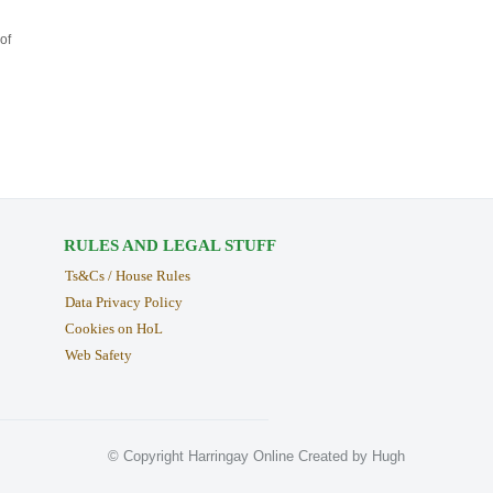
of
RULES AND LEGAL STUFF
Ts&Cs / House Rules
Data Privacy Policy
Cookies on HoL
Web Safety
© Copyright Harringay Online Created by Hugh