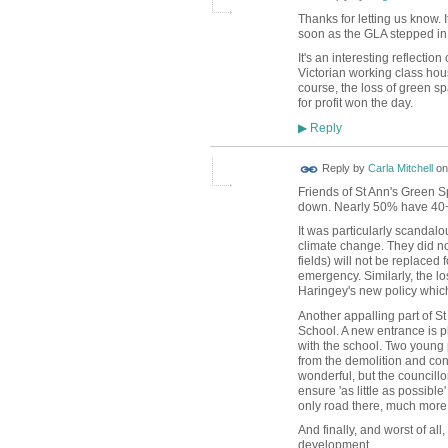
Thanks for letting us know. 
soon as the GLA stepped in
It's an interesting reflectio
Victorian working class hou
course, the loss of green sp
for profit won the day.
Reply
▶
Reply by
Carla Mitchell
o
Friends of St Ann's Green S
down. Nearly 50% have 40+ 
It was particularly scandal
climate change. They did not
fields) will not be replaced 
emergency. Similarly, the l
Haringey's new policy whic
Another appalling part of S
School. A new entrance is p
with the school. Two young 
from the demolition and con
wonderful, but the council
ensure 'as little as possibl
only road there, much more
And finally, and worst of all
development.