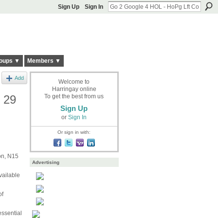
Sign Up
Sign In
oups ▼
Members ▼
Add
Welcome to
Harringay online
g 29
To get the best from us
Sign Up
or
Sign In
Or sign in with:
on, N15
Advertising
vailable
of
essential