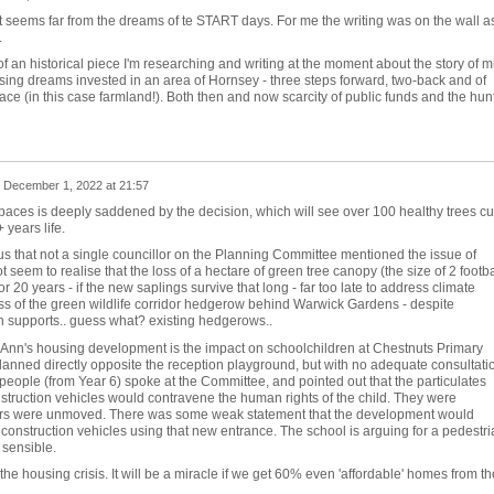
It seems far from the dreams of te START days. For me the writing was on the wall a
.
n of an historical piece I'm researching and writing at the moment about the story of m
sing dreams invested in an area of Hornsey - three steps forward, two-back and of
ace (in this case farmland!). Both then and now scarcity of public funds and the hun
n
December 1, 2022 at 21:57
paces is deeply saddened by the decision, which will see over 100 healthy trees cu
years life.
ous that not a single councillor on the Planning Committee mentioned the issue of
 seem to realise that the loss of a hectare of green tree canopy (the size of 2 footba
for 20 years - if the new saplings survive that long - far too late to address climate
oss of the green wildlife corridor hedgerow behind Warwick Gardens - despite
h supports.. guess what? existing hedgerows..
t Ann's housing development is the impact on schoolchildren at Chestnuts Primary
lanned directly opposite the reception playground, but with no adequate consultati
people (from Year 6) spoke at the Committee, and pointed out that the particulates
struction vehicles would contravene the human rights of the child. They were
lors were unmoved. There was some weak statement that the development would
e' construction vehicles using that new entrance. The school is arguing for a pedestri
 sensible.
, the housing crisis. It will be a miracle if we get 60% even 'affordable' homes from th