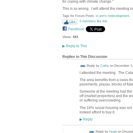
for coping with climate change."
This is so wrong. I will attend the meeting 
Tags for Forum Posts:
st ann's redevelopment
5 members like this
Like
Facebook
Views:
443
▶
Reply to This
Replies to This Discussion
Reply by
Cathy
on
December 1, 
I attended the meeting. The Cat
The area benefits from a oasis th
pavements, plazas, blocks of flats)
Someone at the meeting had the ner
off (market properties) and the w
or suffering overcrowding.
The 16% social housing was not 
indeed afford to buy it.
Reply
▶
ADMIN FOR
Reply by
Hugh
on
Decemb
TESTING