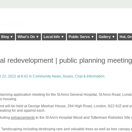
elt it Twice!
Blog ▼
What's On ▼
Local Info ▼
Public Servs ▼
Gallery ▼
HoL Gr
al redevelopment | public planning meetin
22, 2022 at 8:42 in
Community News, Issues, Chat & Information
 a planning application meeting for the St Anns General Hospital, St Anns Road, Lond
to housing.
 and will be held at George Meehan House, 294 High Road, London, N22 8JZ and a
peaking for and against each.
cluding
enhancements
to the St Ann's Hospital Wood and Tottenham Railsides Site 
 "landscaping including destroying rare and valuable trees as well as tree canopy 