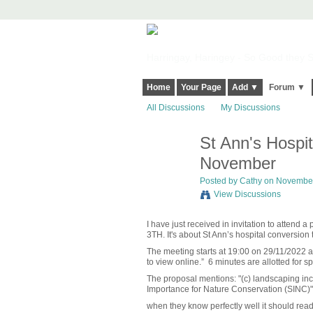
Harringay, Haringey - So Good they Sp
Home
Your Page
Add ▼
Forum ▼
All Discussions
My Discussions
St Ann's Hospit
November
Posted by
Cathy
on November 
View Discussions
I have just received in invitation to attend
3TH. It's about St Ann’s hospital conversion 
The meeting starts at 19:00 on 29/11/2022
to view online.”
6 minutes are allotted for s
The proposal mentions: "(c) landscaping in
Importance for Nature Conservation (SINC)"
when they know perfectly well it should read