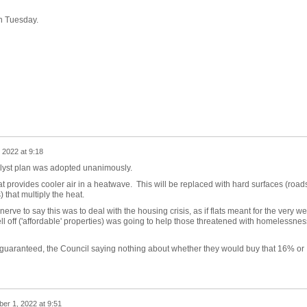
on Tuesday.
2022 at 9:18
alyst plan was adopted unanimously.
at provides cooler air in a heatwave. This will be replaced with hard surfaces (road
 that multiply the heat.
ve to say this was to deal with the housing crisis, as if flats meant for the very we
ell off ('affordable' properties) was going to help those threatened with homelessnes
guaranteed, the Council saying nothing about whether they would buy that 16% or
er 1, 2022 at 9:51