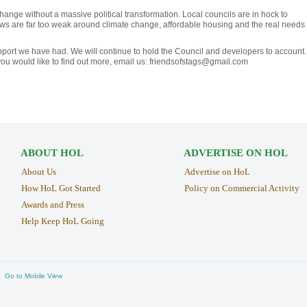
hange without a massive political transformation. Local councils are in hock to
ws are far too weak around climate change, affordable housing and the real needs 
upport we have had. We will continue to hold the Council and developers to account.
If you would like to find out more, email us: friendsofstags@gmail.com
ABOUT HOL
ADVERTISE ON HOL
About Us
Advertise on HoL
How HoL Got Started
Policy on Commercial Activity
Awards and Press
Help Keep HoL Going
Go to Mobile View