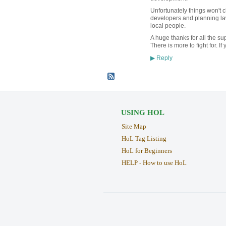
Unfortunately things won't c
developers and planning la
local people.
A huge thanks for all the s
There is more to fight for. 
Reply
▶
USING HOL
Site Map
HoL Tag Listing
HoL for Beginners
HELP - How to use HoL