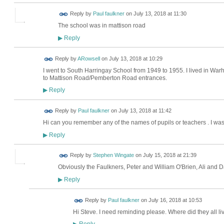
Reply by
Paul faulkner
on
July 13, 2018 at 11:30
The school was in mattison road
Reply
▶
Reply by
ARowsell
on
July 13, 2018 at 10:29
I went to South Harringay School from 1949 to 1955. I lived in Wa
to Mattison Road/Pemberton Road entrances.
Reply
▶
Reply by
Paul faulkner
on
July 13, 2018 at 11:42
Hi can you remember any of the names of pupils or teachers . I wa
Reply
▶
Reply by
Stephen Wingate
on
July 15, 2018 at 21:39
Obviously the Faulkners, Peter and William O'Brien, Ali and 
Reply
▶
Reply by
Paul faulkner
on
July 16, 2018 at 10:53
Hi Steve. I need reminding please. Where did they all li
Reply