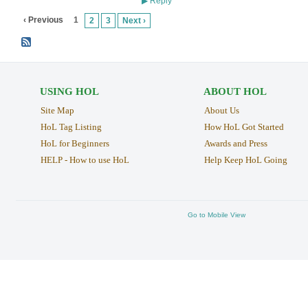
Reply
▶
‹ Previous
1
2
3
Next ›
USING HOL
ABOUT HOL
Site Map
About Us
HoL Tag Listing
How HoL Got Started
HoL for Beginners
Awards and Press
HELP - How to use HoL
Help Keep HoL Going
Go to Mobile View