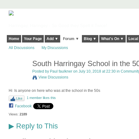
Harringay, Haringey - So Good they Spelt it Twice!
Home
Your Page
Add ▼
Forum ▼
Blog ▼
What's On ▼
Local
All Discussions
My Discussions
South Harringay School in the 5
Posted by
Paul faulkner
on July 10, 2018 at 22:30 in
Community 
View Discussions
Hi Is anyone on here who was at the school in the 50s
1 member likes this
Like
Facebook
Views:
2189
Reply to This
▶