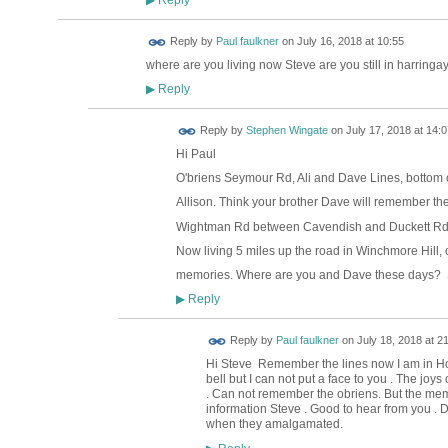
▶
Reply by
Paul faulkner
on
July 16, 2018 at 10:55
where are you living now Steve are you still in harringa
Reply
▶
Reply by
Stephen Wingate
on
July 17, 2018 at 14:0
Hi Paul
O'briens Seymour Rd, Ali and Dave Lines, bottom o
Allison. Think your brother Dave will remember th
Wightman Rd between Cavendish and Duckett Rd
Now living 5 miles up the road in Winchmore Hill, o
memories. Where are you and Dave these days? 
Reply
▶
Reply by
Paul faulkner
on
July 18, 2018 at 2
Hi Steve Remember the lines now I am in Ho
bell but I can not put a face to you . The joy
. Can not remember the obriens. But the mem
information Steve . Good to hear from you . D
when they amalgamated.