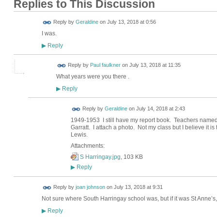
Replies to This Discussion
Reply by
Geraldine
on
July 13, 2018 at 0:56
I was.
Reply
▶
Reply by
Paul faulkner
on
July 13, 2018 at 11:35
What years were you there .
Reply
▶
Reply by
Geraldine
on
July 14, 2018 at 2:43
1949-1953 I still have my report book. Teachers nam
Garratt. I attach a photo. Not my class but I believe it i
Lewis.
Attachments:
S Harringay.jpg
, 103 KB
Reply
▶
Reply by
joan johnson
on
July 13, 2018 at 9:31
Not sure where South Harringay school was, but if it was St Anne’s
Reply
▶